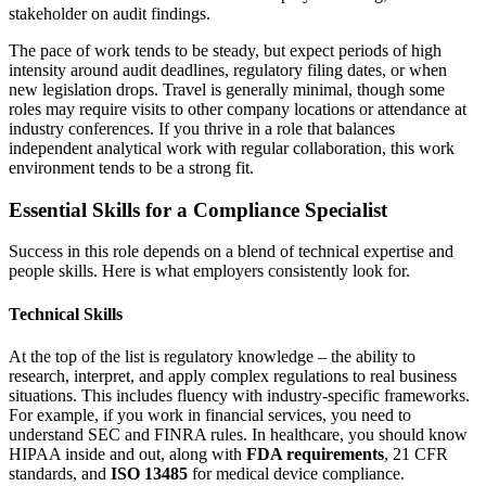
stakeholder on audit findings.
The pace of work tends to be steady, but expect periods of high
intensity around audit deadlines, regulatory filing dates, or when
new legislation drops. Travel is generally minimal, though some
roles may require visits to other company locations or attendance at
industry conferences. If you thrive in a role that balances
independent analytical work with regular collaboration, this work
environment tends to be a strong fit.
Essential Skills for a Compliance Specialist
Success in this role depends on a blend of technical expertise and
people skills. Here is what employers consistently look for.
Technical Skills
At the top of the list is regulatory knowledge – the ability to
research, interpret, and apply complex regulations to real business
situations. This includes fluency with industry-specific frameworks.
For example, if you work in financial services, you need to
understand SEC and FINRA rules. In healthcare, you should know
HIPAA inside and out, along with
FDA requirements
, 21 CFR
standards, and
ISO 13485
for medical device compliance.