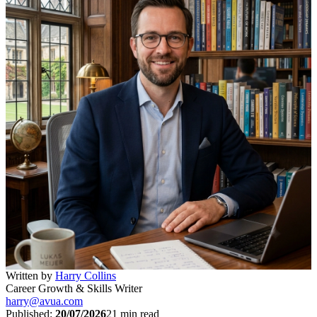
Written by
Harry Collins
Career Growth & Skills Writer
harry@avua.com
Published:
20/07/2026
21
min read