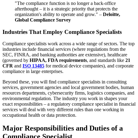
"The compliance function is no longer a back-office
afterthought – it is a strategic priority that protects the
organization's ability to operate and grow." –
Deloitte,
Global Compliance Survey
Industries That Employ Compliance Specialists
Compliance specialists work across a wide range of sectors. The top
industries include financial services (where regulations from the
SEC, FINRA, and banking authorities are extensive), healthcare
(governed by
HIPAA, FDA requirements
, and standards like
21
CFR
and
ISO 13485
for medical device companies), and corporate
compliance in large enterprises.
Beyond these, you will find compliance specialists in consulting
services, government agencies and local government bodies, human
resources departments, cybersecurity firms, logistics companies, and
environmental regulation. The industry you work in shapes your
exact responsibilities – a regulatory compliance specialist in financial
services will deal with very different rules than one working in
occupational health or data protection.
Major Responsibilities and Duties of a
Compliance Specialist