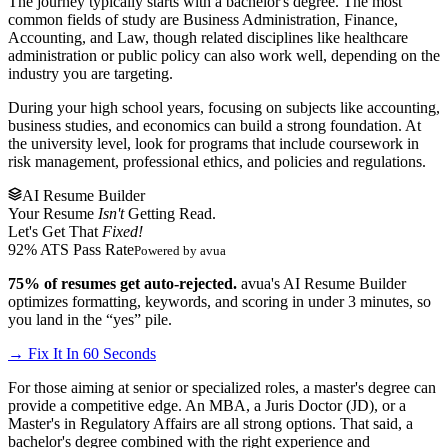
The journey typically starts with a bachelor's degree. The most
common fields of study are Business Administration, Finance,
Accounting, and Law, though related disciplines like healthcare
administration or public policy can also work well, depending on the
industry you are targeting.
During your high school years, focusing on subjects like accounting,
business studies, and economics can build a strong foundation. At
the university level, look for programs that include coursework in
risk management, professional ethics, and policies and regulations.
AI Resume Builder
Your Resume
Isn't
Getting Read.
Let's Get That
Fixed!
92% ATS Pass Rate
Powered by avua
75% of resumes get auto-rejected.
avua's AI Resume Builder
optimizes formatting, keywords, and scoring in under 3 minutes, so
you land in the “yes” pile.
→ Fix It In 60 Seconds
For those aiming at senior or specialized roles, a master's degree can
provide a competitive edge. An MBA, a Juris Doctor (JD), or a
Master's in Regulatory Affairs are all strong options. That said, a
bachelor's degree combined with the right experience and