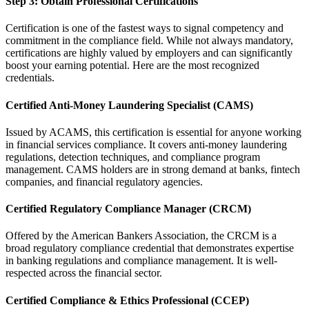
Step 3: Obtain Professional Certifications
Certification is one of the fastest ways to signal competency and
commitment in the compliance field. While not always mandatory,
certifications are highly valued by employers and can significantly
boost your earning potential. Here are the most recognized
credentials.
Certified Anti-Money Laundering Specialist (CAMS)
Issued by ACAMS, this certification is essential for anyone working
in financial services compliance. It covers anti-money laundering
regulations, detection techniques, and compliance program
management. CAMS holders are in strong demand at banks, fintech
companies, and financial regulatory agencies.
Certified Regulatory Compliance Manager (CRCM)
Offered by the American Bankers Association, the CRCM is a
broad regulatory compliance credential that demonstrates expertise
in banking regulations and compliance management. It is well-
respected across the financial sector.
Certified Compliance & Ethics Professional (CCEP)