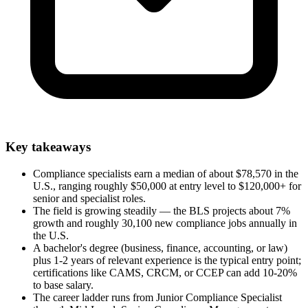
Key takeaways
Compliance specialists earn a median of about $78,570 in the
U.S., ranging roughly $50,000 at entry level to $120,000+ for
senior and specialist roles.
The field is growing steadily — the BLS projects about 7%
growth and roughly 30,100 new compliance jobs annually in
the U.S.
A bachelor's degree (business, finance, accounting, or law)
plus 1-2 years of relevant experience is the typical entry point;
certifications like CAMS, CRCM, or CCEP can add 10-20%
to base salary.
The career ladder runs from Junior Compliance Specialist