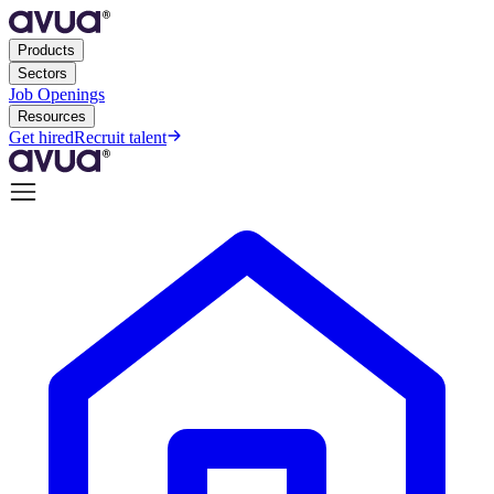
Products
Sectors
Job Openings
Resources
Get hired
Recruit talent