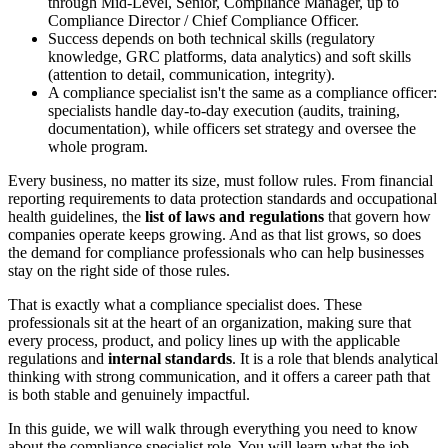
through Mid-Level, Senior, Compliance Manager, up to
Compliance Director / Chief Compliance Officer.
Success depends on both technical skills (regulatory
knowledge, GRC platforms, data analytics) and soft skills
(attention to detail, communication, integrity).
A compliance specialist isn't the same as a compliance officer:
specialists handle day-to-day execution (audits, training,
documentation), while officers set strategy and oversee the
whole program.
Every business, no matter its size, must follow rules. From financial
reporting requirements to data protection standards and occupational
health guidelines, the
list of laws and regulations
that govern how
companies operate keeps growing. And as that list grows, so does
the demand for compliance professionals who can help businesses
stay on the right side of those rules.
That is exactly what a compliance specialist does. These
professionals sit at the heart of an organization, making sure that
every process, product, and policy lines up with the applicable
regulations and
internal standards
. It is a role that blends analytical
thinking with strong communication, and it offers a career path that
is both stable and genuinely impactful.
In this guide, we will walk through everything you need to know
about the compliance specialist role. You will learn what the job