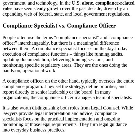
government, and technology. In the
U.S. alone
,
compliance-related
roles
have seen steady growth over the past decade, driven by an
expanding web of federal, state, and local government regulations.
Compliance Specialist vs. Compliance Officer
People often use the terms "compliance specialist" and "compliance
officer" interchangeably, but there is a meaningful difference
between them. A compliance specialist focuses on the day-to-day
execution of compliance functions – things like running audits,
updating documentation, delivering training sessions, and
monitoring specific regulatory areas. They are the ones doing the
hands-on, operational work.
A compliance officer, on the other hand, typically oversees the entire
compliance program. They set the strategy, define priorities, and
report directly to senior leadership or the board. In many
organizations, the compliance officer manages a team of specialists.
It is also worth distinguishing both roles from Legal Counsel. While
lawyers provide legal interpretation and advice, compliance
specialists focus on the practical implementation and ongoing
monitoring of those legal requirements. They turn legal guidance
into everyday business practices.