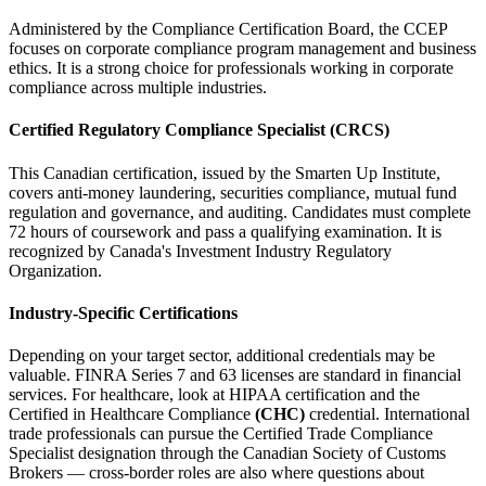
Administered by the Compliance Certification Board, the CCEP
focuses on corporate compliance program management and business
ethics. It is a strong choice for professionals working in corporate
compliance across multiple industries.
Certified Regulatory Compliance Specialist (CRCS)
This Canadian certification, issued by the Smarten Up Institute,
covers anti-money laundering, securities compliance, mutual fund
regulation and governance, and auditing. Candidates must complete
72 hours of coursework and pass a qualifying examination. It is
recognized by Canada's Investment Industry Regulatory
Organization.
Industry-Specific Certifications
Depending on your target sector, additional credentials may be
valuable. FINRA Series 7 and 63 licenses are standard in financial
services. For healthcare, look at HIPAA certification and the
Certified in Healthcare Compliance
(CHC)
credential. International
trade professionals can pursue the Certified Trade Compliance
Specialist designation through the Canadian Society of Customs
Brokers — cross-border roles are also where questions about