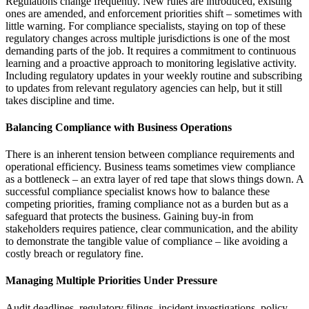
Regulations change frequently. New rules are introduced, existing
ones are amended, and enforcement priorities shift – sometimes with
little warning. For compliance specialists, staying on top of these
regulatory changes across multiple jurisdictions is one of the most
demanding parts of the job. It requires a commitment to continuous
learning and a proactive approach to monitoring legislative activity.
Including regulatory updates in your weekly routine and subscribing
to updates from relevant regulatory agencies can help, but it still
takes discipline and time.
Balancing Compliance with Business Operations
There is an inherent tension between compliance requirements and
operational efficiency. Business teams sometimes view compliance
as a bottleneck – an extra layer of red tape that slows things down. A
successful compliance specialist knows how to balance these
competing priorities, framing compliance not as a burden but as a
safeguard that protects the business. Gaining buy-in from
stakeholders requires patience, clear communication, and the ability
to demonstrate the tangible value of compliance – like avoiding a
costly breach or regulatory fine.
Managing Multiple Priorities Under Pressure
Audit deadlines, regulatory filings, incident investigations, policy