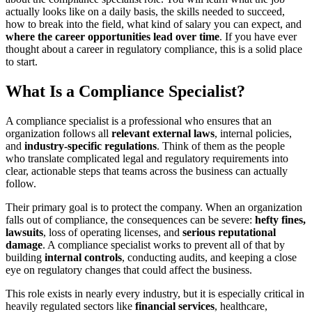
actually looks like on a daily basis, the skills needed to succeed,
how to break into the field, what kind of salary you can expect, and
where the career opportunities lead over time
. If you have ever
thought about a career in regulatory compliance, this is a solid place
to start.
What Is a Compliance Specialist?
A compliance specialist is a professional who ensures that an
organization follows all
relevant external laws
, internal policies,
and
industry-specific regulations
. Think of them as the people
who translate complicated legal and regulatory requirements into
clear, actionable steps that teams across the business can actually
follow.
Their primary goal is to protect the company. When an organization
falls out of compliance, the consequences can be severe:
hefty fines,
lawsuits
, loss of operating licenses, and
serious reputational
damage
. A compliance specialist works to prevent all of that by
building
internal controls
, conducting audits, and keeping a close
eye on regulatory changes that could affect the business.
This role exists in nearly every industry, but it is especially critical in
heavily regulated sectors like
financial services
, healthcare,