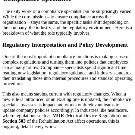
The daily work of a compliance specialist can be surprisingly varied.
While the core mission – to ensure compliance across the
organization – stays the same, the specific tasks shift depending on
the company, the industry, and the regulatory environment. Here is a
breakdown of what the role typically involves.
Regulatory Interpretation and Policy Development
One of the most important compliance functions is making sense of
complex regulations and turning them into policies that employees
can actually follow. Compliance specialists spend significant time
reading new legislation, regulatory guidance, and industry standards,
then translating those into internal procedures and standard operating
procedures.
This also means staying current with regulatory changes. When a
new rule is introduced or an existing one is updated, the compliance
specialist assesses its impact and works with relevant teams to
update company policies accordingly. In industries like healthcare,
where regulations such as
MDR
(Medical Device Regulation) and
Section 503
of the Rehabilitation Act affect operations, this is
ongoing, detail-heavy work.