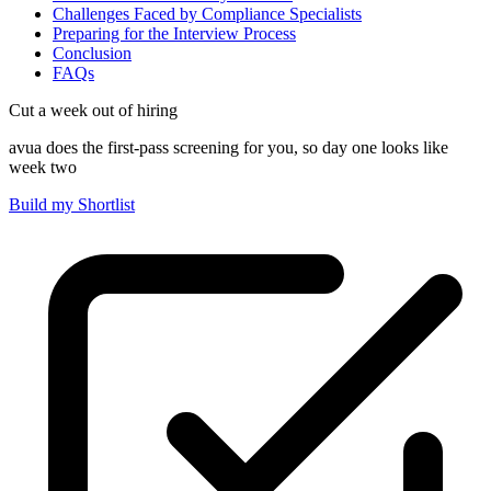
Challenges Faced by Compliance Specialists
Preparing for the Interview Process
Conclusion
FAQs
Cut a week out of hiring
avua does the first-pass screening for you, so day one looks like
week two
Build my Shortlist