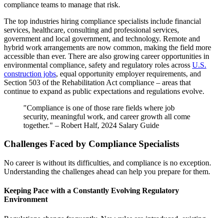
compliance teams to manage that risk.
The top industries hiring compliance specialists include financial
services, healthcare, consulting and professional services,
government and local government, and technology. Remote and
hybrid work arrangements are now common, making the field more
accessible than ever. There are also growing career opportunities in
environmental compliance, safety and regulatory roles across
U.S.
construction jobs
, equal opportunity employer requirements, and
Section 503 of the Rehabilitation Act compliance – areas that
continue to expand as public expectations and regulations evolve.
"Compliance is one of those rare fields where job
security, meaningful work, and career growth all come
together." – Robert Half, 2024 Salary Guide
Challenges Faced by Compliance Specialists
No career is without its difficulties, and compliance is no exception.
Understanding the challenges ahead can help you prepare for them.
Keeping Pace with a Constantly Evolving Regulatory
Environment