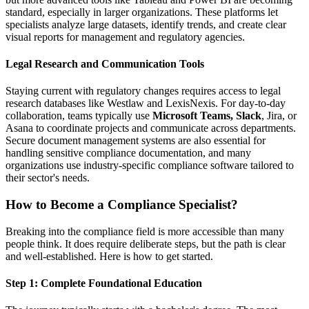
standard, especially in larger organizations. These platforms let
specialists analyze large datasets, identify trends, and create clear
visual reports for management and regulatory agencies.
Legal Research and Communication Tools
Staying current with regulatory changes requires access to legal
research databases like Westlaw and LexisNexis. For day-to-day
collaboration, teams typically use
Microsoft Teams, Slack
, Jira, or
Asana to coordinate projects and communicate across departments.
Secure document management systems are also essential for
handling sensitive compliance documentation, and many
organizations use industry-specific compliance software tailored to
their sector's needs.
How to Become a Compliance Specialist?
Breaking into the compliance field is more accessible than many
people think. It does require deliberate steps, but the path is clear
and well-established. Here is how to get started.
Step 1: Complete Foundational Education