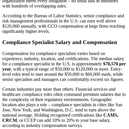
organization meets every obligation – no small task in industries
with hundreds of overlapping rules.
According to the Bureau of Labor Statistics, senior compliance and
risk management professionals in the U.S. can earn well above
$120,000 annually, with CCO compensation at large firms reaching
significantly higher levels.
Compliance Specialist Salary and Compensation
Compensation for compliance specialists varies based on
experience, industry, location, and certifications. The median salary
for a compliance specialist in the U.S. is approximately
$78,570 per
year
, with a typical range of $50,000 to $120,000 or more. Entry-
level roles tend to start around the $50,000 to $60,000 mark, while
senior specialists and managers can comfortably exceed six figures.
Certain industries pay more than others. Financial services and
healthcare compliance roles often command premium salaries due to
the complexity of their regulatory environments. Geographic
location also plays a role – compliance specialists in cities like San
Jose, New York, and Washington, D.C. tend to earn above the
national average. Holding recognized certifications like
CAMS,
CRCM
, or CCEP can add 10% to 20% to your base salary,
according to industry compensation surveys.