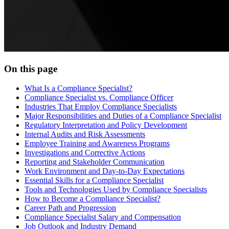
On this page
What Is a Compliance Specialist?
Compliance Specialist vs. Compliance Officer
Industries That Employ Compliance Specialists
Major Responsibilities and Duties of a Compliance Specialist
Regulatory Interpretation and Policy Development
Internal Audits and Risk Assessments
Employee Training and Awareness Programs
Investigations and Corrective Actions
Reporting and Stakeholder Communication
Work Environment and Day-to-Day Expectations
Essential Skills for a Compliance Specialist
Tools and Technologies Used by Compliance Specialists
How to Become a Compliance Specialist?
Career Path and Progression
Compliance Specialist Salary and Compensation
Job Outlook and Industry Demand