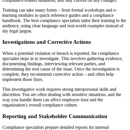
compliance-related situations, and stay current on any changes.
Training can take many forms – from formal workshops and e-
learning modules to quick reference guides and a compliance
handbook. The best compliance specialists tailor their training to the
audience, using clear language and real-world examples instead of
dry legal jargon.
Investigations and Corrective Actions
When a potential violation or breach is reported, the compliance
specialist steps in to investigate. This involves gathering evidence,
documenting findings, interviewing relevant parties, and
determining the root cause of the issue. Once the investigation is
complete, they recommend corrective action – and often help
implement those fixes.
This investigative work requires strong interpersonal skills and
discretion. You are often dealing with sensitive situations, and the
way you handle them can affect employee trust and the
organization's overall compliance culture.
Reporting and Stakeholder Communication
Compliance specialists prepare detailed reports for internal