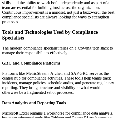
skills, and the ability to work both independently and as part of a
team are essential for building trust across the organization.
Continuous improvement is a mindset, not just a buzzword; the best
compliance specialists are always looking for ways to strengthen
processes.
Tools and Technologies Used by Compliance
Specialists
The modern compliance specialist relies on a growing tech stack to
manage their responsibilities effectively.
GRC and Compliance Platforms
Platforms like MetricStream, Archer, and SAP GRC serve as the
central hub for compliance activities. These tools help teams track
incidents, manage policies, schedule audits, and generate regulatory
reporting. They bring structure and visibility to what would
otherwise be a fragmented set of processes.
Data Analytics and Reporting Tools
Microsoft Excel remains a workhorse for compliance data analysis,
but more advanced tools like Tableau and Power BI are becoming