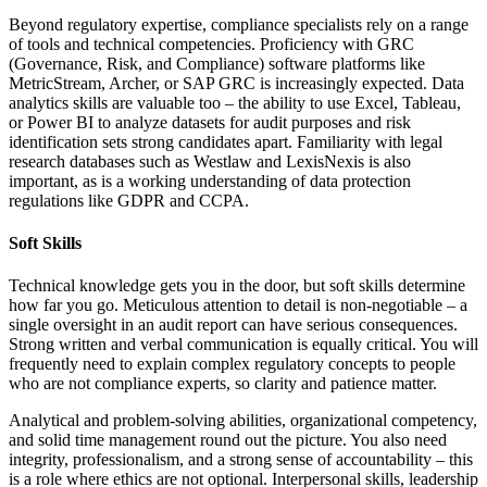
Beyond regulatory expertise, compliance specialists rely on a range
of tools and technical competencies. Proficiency with GRC
(Governance, Risk, and Compliance) software platforms like
MetricStream, Archer, or SAP GRC is increasingly expected. Data
analytics skills are valuable too – the ability to use Excel, Tableau,
or Power BI to analyze datasets for audit purposes and risk
identification sets strong candidates apart. Familiarity with legal
research databases such as Westlaw and LexisNexis is also
important, as is a working understanding of data protection
regulations like GDPR and CCPA.
Soft Skills
Technical knowledge gets you in the door, but soft skills determine
how far you go. Meticulous attention to detail is non-negotiable – a
single oversight in an audit report can have serious consequences.
Strong written and verbal communication is equally critical. You will
frequently need to explain complex regulatory concepts to people
who are not compliance experts, so clarity and patience matter.
Analytical and problem-solving abilities, organizational competency,
and solid time management round out the picture. You also need
integrity, professionalism, and a strong sense of accountability – this
is a role where ethics are not optional. Interpersonal skills, leadership