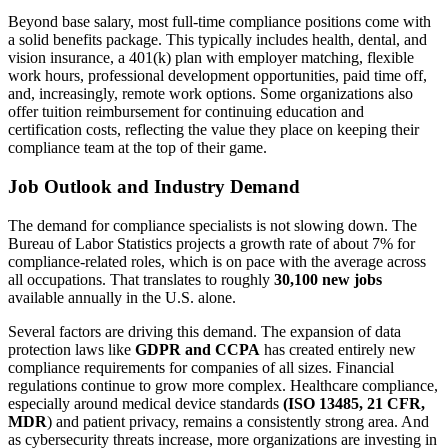
Beyond base salary, most full-time compliance positions come with
a solid benefits package. This typically includes health, dental, and
vision insurance, a 401(k) plan with employer matching, flexible
work hours, professional development opportunities, paid time off,
and, increasingly, remote work options. Some organizations also
offer tuition reimbursement for continuing education and
certification costs, reflecting the value they place on keeping their
compliance team at the top of their game.
Job Outlook and Industry Demand
The demand for compliance specialists is not slowing down. The
Bureau of Labor Statistics projects a growth rate of about 7% for
compliance-related roles, which is on pace with the average across
all occupations. That translates to roughly
30,100 new jobs
available annually in the U.S. alone.
Several factors are driving this demand. The expansion of data
protection laws like
GDPR and CCPA
has created entirely new
compliance requirements for companies of all sizes. Financial
regulations continue to grow more complex. Healthcare compliance,
especially around medical device standards
(ISO 13485, 21 CFR,
MDR
) and patient privacy, remains a consistently strong area. And
as cybersecurity threats increase, more organizations are investing in