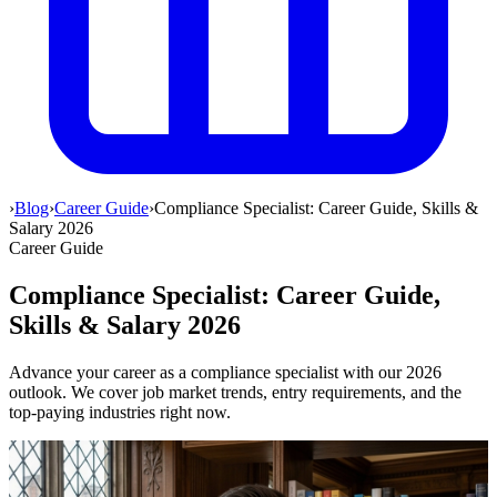
›
Blog
›
Career Guide
›
Compliance Specialist: Career Guide, Skills &
Salary 2026
Career Guide
Compliance Specialist: Career Guide,
Skills & Salary 2026
Advance your career as a compliance specialist with our 2026
outlook. We cover job market trends, entry requirements, and the
top-paying industries right now.