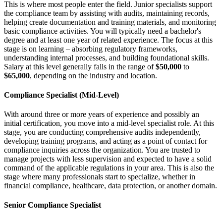
This is where most people enter the field. Junior specialists support
the compliance team by assisting with audits, maintaining records,
helping create documentation and training materials, and monitoring
basic compliance activities. You will typically need a bachelor's
degree and at least one year of related experience. The focus at this
stage is on learning – absorbing regulatory frameworks,
understanding internal processes, and building foundational skills.
Salary at this level generally falls in the range of
$50,000
to
$65,000
, depending on the industry and location.
Compliance Specialist (Mid-Level)
With around three or more years of experience and possibly an
initial certification, you move into a mid-level specialist role. At this
stage, you are conducting comprehensive audits independently,
developing training programs, and acting as a point of contact for
compliance inquiries across the organization. You are trusted to
manage projects with less supervision and expected to have a solid
command of the applicable regulations in your area. This is also the
stage where many professionals start to specialize, whether in
financial compliance, healthcare, data protection, or another domain.
Senior Compliance Specialist