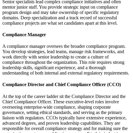
Senior specialists lead complex compliance initiatives and often
mentor junior staff. You provide strategic input on compliance
program design and may take ownership of specific regulatory
domains. Deep specialization and a track record of successful
compliance projects are what set candidates apart at this level.
Compliance Manager
A compliance manager oversees the broader compliance program.
You develop strategies, lead teams, manage risk frameworks, and
work directly with senior leadership to create a culture of
compliance throughout the organization. This role requires strong
leadership skills, significant experience, and a thorough
understanding of both internal and external regulatory requirements.
Compliance Director and Chief Compliance Officer (CCO)
At the top of the career ladder sit the Compliance Director and the
Chief Compliance Officer. These executive-level roles involve
overseeing enterprise-wide compliance, shaping corporate
governance, setting ethical standards, and serving as the primary
liaison with regulators. CCOs typically have extensive experience,
advanced degrees, and proven leadership capabilities. They are
responsible for overall compliance strategy and for making sure the