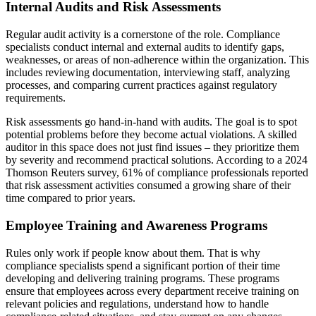
Internal Audits and Risk Assessments
Regular audit activity is a cornerstone of the role. Compliance
specialists conduct internal and external audits to identify gaps,
weaknesses, or areas of non-adherence within the organization. This
includes reviewing documentation, interviewing staff, analyzing
processes, and comparing current practices against regulatory
requirements.
Risk assessments go hand-in-hand with audits. The goal is to spot
potential problems before they become actual violations. A skilled
auditor in this space does not just find issues – they prioritize them
by severity and recommend practical solutions. According to a 2024
Thomson Reuters survey, 61% of compliance professionals reported
that risk assessment activities consumed a growing share of their
time compared to prior years.
Employee Training and Awareness Programs
Rules only work if people know about them. That is why
compliance specialists spend a significant portion of their time
developing and delivering training programs. These programs
ensure that employees across every department receive training on
relevant policies and regulations, understand how to handle