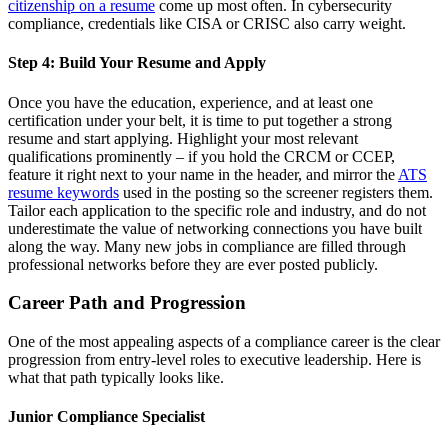
citizenship on a resume
come up most often. In cybersecurity
compliance, credentials like CISA or CRISC also carry weight.
Step 4: Build Your Resume and Apply
Once you have the education, experience, and at least one
certification under your belt, it is time to put together a strong
resume and start applying. Highlight your most relevant
qualifications prominently – if you hold the CRCM or CCEP,
feature it right next to your name in the header, and mirror the
ATS
resume keywords
used in the posting so the screener registers them.
Tailor each application to the specific role and industry, and do not
underestimate the value of networking connections you have built
along the way. Many new jobs in compliance are filled through
professional networks before they are ever posted publicly.
Career Path and Progression
One of the most appealing aspects of a compliance career is the clear
progression from entry-level roles to executive leadership. Here is
what that path typically looks like.
Junior Compliance Specialist