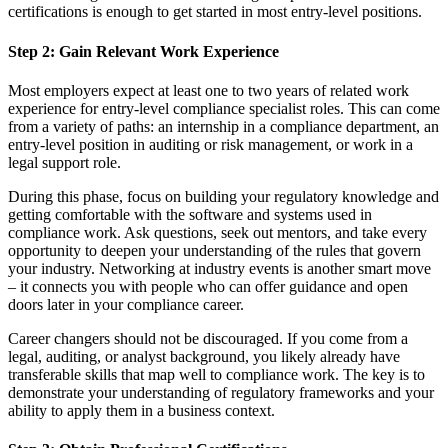
certifications is enough to get started in most entry-level positions.
Step 2: Gain Relevant Work Experience
Most employers expect at least one to two years of related work
experience for entry-level compliance specialist roles. This can come
from a variety of paths: an internship in a compliance department, an
entry-level position in auditing or risk management, or work in a
legal support role.
During this phase, focus on building your regulatory knowledge and
getting comfortable with the software and systems used in
compliance work. Ask questions, seek out mentors, and take every
opportunity to deepen your understanding of the rules that govern
your industry. Networking at industry events is another smart move
– it connects you with people who can offer guidance and open
doors later in your compliance career.
Career changers should not be discouraged. If you come from a
legal, auditing, or analyst background, you likely already have
transferable skills that map well to compliance work. The key is to
demonstrate your understanding of regulatory frameworks and your
ability to apply them in a business context.