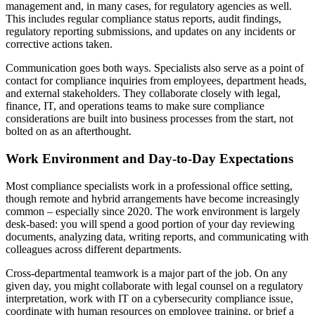
management and, in many cases, for regulatory agencies as well.
This includes regular compliance status reports, audit findings,
regulatory reporting submissions, and updates on any incidents or
corrective actions taken.
Communication goes both ways. Specialists also serve as a point of
contact for compliance inquiries from employees, department heads,
and external stakeholders. They collaborate closely with legal,
finance, IT, and operations teams to make sure compliance
considerations are built into business processes from the start, not
bolted on as an afterthought.
Work Environment and Day-to-Day Expectations
Most compliance specialists work in a professional office setting,
though remote and hybrid arrangements have become increasingly
common – especially since 2020. The work environment is largely
desk-based: you will spend a good portion of your day reviewing
documents, analyzing data, writing reports, and communicating with
colleagues across different departments.
Cross-departmental teamwork is a major part of the job. On any
given day, you might collaborate with legal counsel on a regulatory
interpretation, work with IT on a cybersecurity compliance issue,
coordinate with human resources on employee training, or brief a