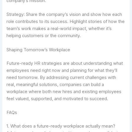
company’s mission.
Strategy: Share the company’s vision and show how each
role contributes to its success. Highlight stories of how the
team’s work makes a real-world impact, whether it’s
helping customers or the community.
Shaping Tomorrow’s Workplace
Future-ready HR strategies are about understanding what
employees need right now and planning for what they’ll
need tomorrow. By addressing current challenges with
real, meaningful solutions, companies can build a
workplace where both new hires and existing employees
feel valued, supported, and motivated to succeed.
FAQs
1. What does a future-ready workplace actually mean?