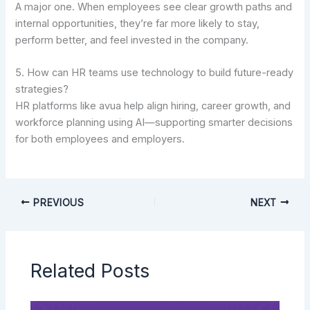
A major one. When employees see clear growth paths and
internal opportunities, they’re far more likely to stay,
perform better, and feel invested in the company.
5. How can HR teams use technology to build future-ready
strategies?
HR platforms like avua help align hiring, career growth, and
workforce planning using AI—supporting smarter decisions
for both employees and employers.
PREVIOUS
NEXT
Related Posts