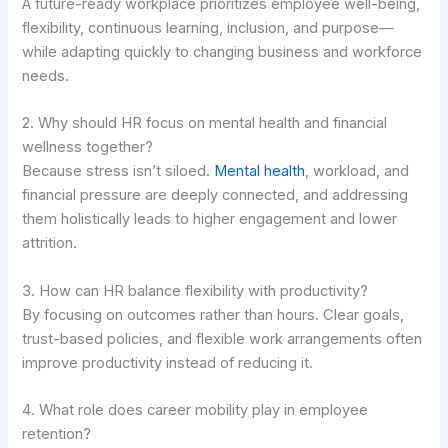
A future-ready workplace prioritizes employee well-being,
flexibility, continuous learning, inclusion, and purpose—
while adapting quickly to changing business and workforce
needs.
2. Why should HR focus on mental health and financial
wellness together?
Because stress isn’t siloed.
Mental health
, workload, and
financial pressure are deeply connected, and addressing
them holistically leads to higher engagement and lower
attrition.
3. How can HR balance flexibility with productivity?
By focusing on outcomes rather than hours. Clear goals,
trust-based policies, and flexible work arrangements often
improve productivity instead of reducing it.
4. What role does career mobility play in employee
retention?