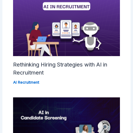
Rethinking Hiring Strategies with AI in
Recruitment
AI Recruitment