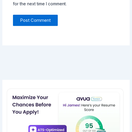
for the next time I comment.