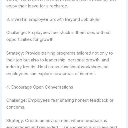
enjoy their leave for a recharge.
3. Invest in Employee Growth Beyond Job Skills
Challenge: Employees feel stuck in their roles without
opportunities for growth.
Strategy: Provide training programs tailored not only to
their job but also to leadership, personal growth, and
industry trends. Host cross-functional workshops so
employees can explore new areas of interest.
4. Encourage Open Conversations
Challenge: Employees fear sharing honest feedback or
concerns.
Strategy: Create an environment where feedback is
encouraged and rewarded. Use anonymous surveys and