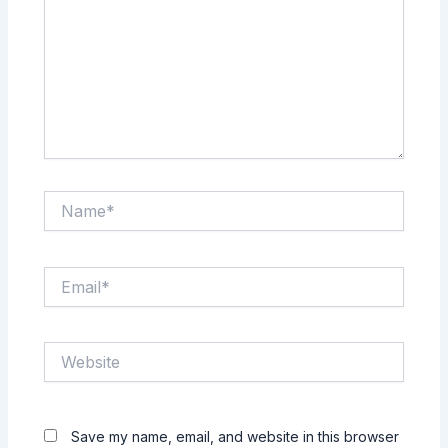
Name*
Email*
Website
Save my name, email, and website in this browser