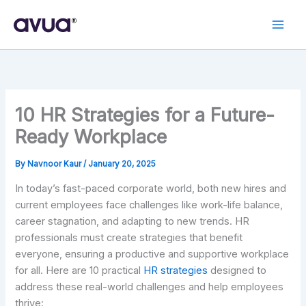
Skip
to
content
10 HR Strategies for a Future-
Ready Workplace
By
Navnoor Kaur
/
January 20, 2025
In today’s fast-paced corporate world, both new hires and
current employees face challenges like work-life balance,
career stagnation, and adapting to new trends. HR
professionals must create strategies that benefit
everyone, ensuring a productive and supportive workplace
for all. Here are 10 practical
HR strategies
designed to
address these real-world challenges and help employees
thrive: