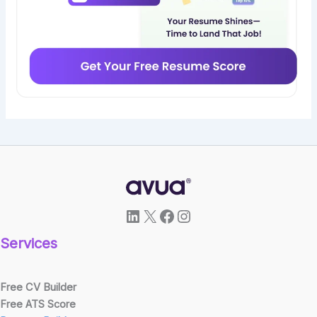
LinkedIn
X
Facebook
Instagram
Services
Free CV Builder
Free ATS Score