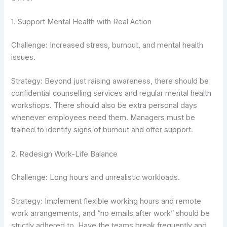
1. Support Mental Health with Real Action
Challenge: Increased stress, burnout, and mental health
issues.
Strategy: Beyond just raising awareness, there should be
confidential counselling services and regular mental health
workshops. There should also be extra personal days
whenever employees need them. Managers must be
trained to identify signs of burnout and offer support.
2. Redesign Work-Life Balance
Challenge: Long hours and unrealistic workloads.
Strategy: Implement flexible working hours and remote
work arrangements, and “no emails after work” should be
strictly adhered to. Have the teams break frequently and