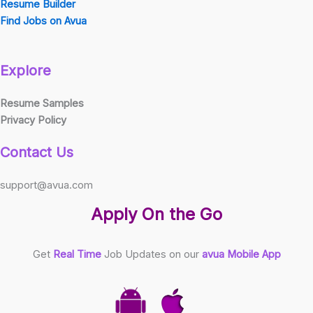
Resume Builder
Find Jobs on Avua
Explore
Resume Samples
Privacy Policy
Contact Us
support@avua.com
Apply On the Go
Get
Real Time
Job Updates on our
avua Mobile App