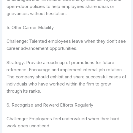
open-door policies to help employees share ideas or
grievances without hesitation.
5. Offer Career Mobility
Challenge: Talented employees leave when they don’t see
career advancement opportunities.
Strategy: Provide a roadmap of promotions for future
reference. Encourage and implement internal job rotation.
The company should exhibit and share successful cases of
individuals who have worked within the firm to grow
through its ranks.
6. Recognize and Reward Efforts Regularly
Challenge: Employees feel undervalued when their hard
work goes unnoticed.