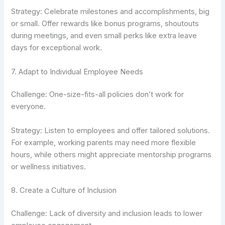
Strategy: Celebrate milestones and accomplishments, big
or small. Offer rewards like bonus programs, shoutouts
during meetings, and even small perks like extra leave
days for exceptional work.
7. Adapt to Individual Employee Needs
Challenge: One-size-fits-all policies don’t work for
everyone.
Strategy: Listen to employees and offer tailored solutions.
For example, working parents may need more flexible
hours, while others might appreciate mentorship programs
or wellness initiatives.
8. Create a Culture of Inclusion
Challenge: Lack of diversity and inclusion leads to lower