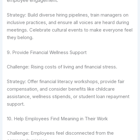
employee engagement.
Strategy: Build diverse hiring pipelines, train managers on
inclusive practices, and ensure all voices are heard during
meetings. Celebrate cultural events to make everyone feel
they belong.
9. Provide Financial Wellness Support
Challenge: Rising costs of living and financial stress.
Strategy: Offer financial literacy workshops, provide fair
compensation, and consider benefits like childcare
assistance, wellness stipends, or student loan repayment
support.
10. Help Employees Find Meaning in Their Work
Challenge: Employees feel disconnected from the