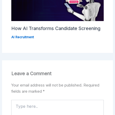
How AI Transforms Candidate Screening
AI Recruitment
Leave a Comment
Your email address will not be published.
Required
fields are marked
*
Type
here..