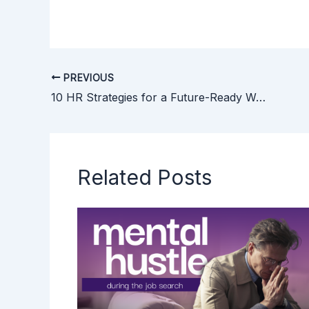
PREVIOUS
10 HR Strategies for a Future-Ready Workplace
Related Posts