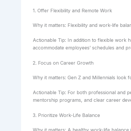
1. Offer Flexibility and Remote Work
Why it matters: Flexibility and work-life bal
Actionable Tip: In addition to flexible work
accommodate employees’ schedules and pr
2. Focus on Career Growth
Why it matters: Gen Z and Millennials look fo
Actionable Tip: For both professional and pe
mentorship programs, and clear career de
3. Prioritize Work-Life Balance
Why it matters: A healthy work-life balance is