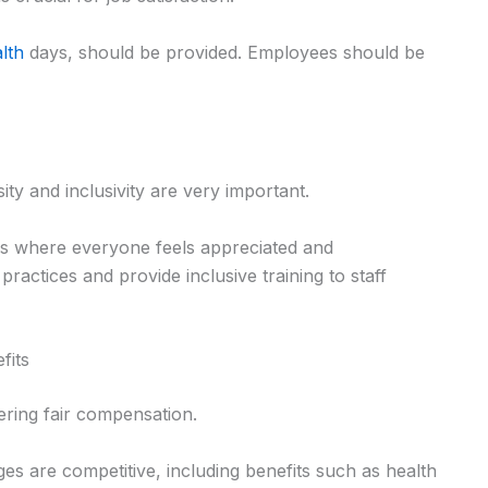
alth
days, should be provided. Employees should be
ity and inclusivity are very important.
es where everyone feels appreciated and
ractices and provide inclusive training to staff
fits
fering fair compensation.
es are competitive, including benefits such as health