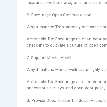
insurance, wellness programs, and retiremen
6. Encourage Open Communication
Why it matters: Transparency and candid cri
Actionable Tip: Encourage an open-door po
check-ins to cultivate a culture of open co
7. Support Mental Health
Why it matters: Mental wellness is highly va
Actionable Tip: Encourage an open-door cu
anonymous surveys, and open-door policy
8. Provide Opportunities for Social Responsib