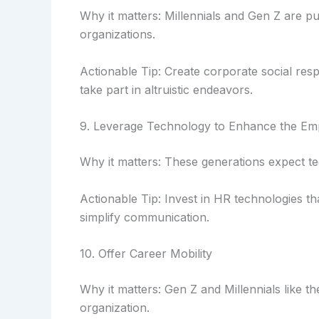
Why it matters: Millennials and Gen Z are p
organizations.
Actionable Tip: Create corporate social respo
take part in altruistic endeavors.
9. Leverage Technology to Enhance the Em
Why it matters: These generations expect t
Actionable Tip: Invest in HR technologies t
simplify communication.
10. Offer Career Mobility
Why it matters: Gen Z and Millennials like th
organization.