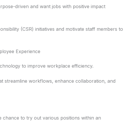
urpose-driven and want jobs with positive impact
nsibility (CSR) initiatives and motivate staff members to
ployee Experience
echnology to improve workplace efficiency.
hat streamline workflows, enhance collaboration, and
e chance to try out various positions within an