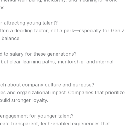
ns.
or attracting young talent?
ften a deciding factor, not a perk—especially for Gen Z
 balance.
 to salary for these generations?
 but clear learning paths, mentorship, and internal
much about company culture and purpose?
s and organizational impact. Companies that prioritize
build stronger loyalty.
 engagement for younger talent?
reate transparent, tech-enabled experiences that