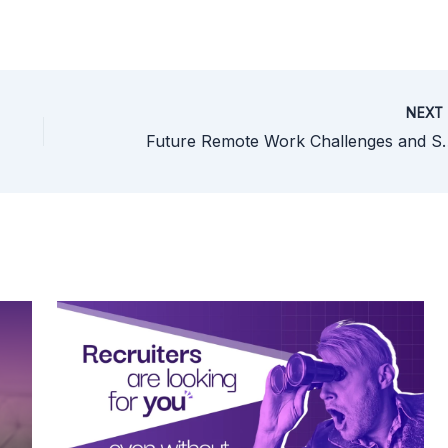
NEX
Future Remote Work Challen