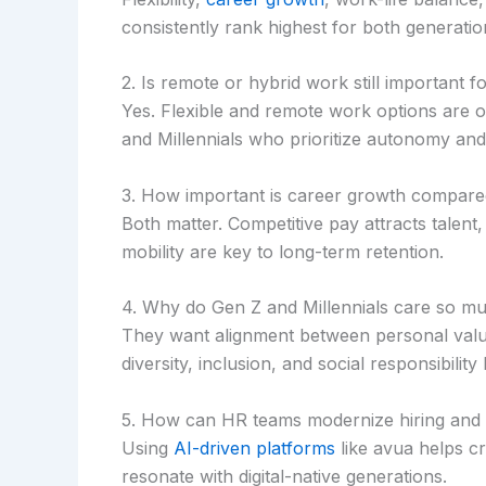
consistently rank highest for both generatio
2. Is remote or hybrid work still important f
Yes. Flexible and remote work options are o
and Millennials who prioritize autonomy and
3. How important is career growth compared
Both matter. Competitive pay attracts talent,
mobility are key to long-term retention.
4. Why do Gen Z and Millennials care so 
They want alignment between personal value
diversity, inclusion, and social responsibility 
5. How can HR teams modernize hiring and
Using
AI-driven platforms
like avua helps c
resonate with digital-native generations.