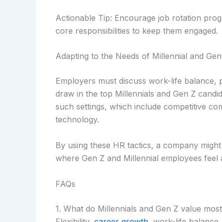
Actionable Tip: Encourage job rotation prog
core responsibilities to keep them engaged.
Adapting to the Needs of Millennial and Gen
Employers must discuss work-life balance, pr
draw in the top Millennials and Gen Z candi
such settings, which include competitive co
technology.
By using these HR tactics, a company might 
where Gen Z and Millennial employees feel a
FAQs
1. What do Millennials and Gen Z value mos
Flexibility,
career growth
, work-life balance