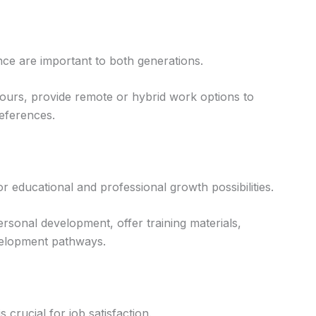
ance are important to both generations.
 hours, provide remote or hybrid work options to
eferences.
r educational and professional growth possibilities.
rsonal development, offer training materials,
velopment pathways.
 crucial for job satisfaction.