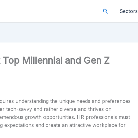
Search
Sectors
t Top Millennial and Gen Z
requires understanding the unique needs and preferences
her tech-savvy and rather diverse and thrives on
 tremendous growth opportunities. HR professionals must
ng expectations and create an attractive workplace for