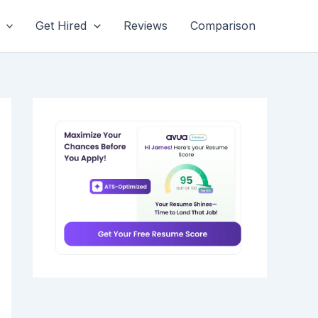
Get Hired
Reviews
Comparison