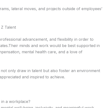
rams, lateral moves, and projects outside of employees’
 Z Talent
ofessional advancement, and flexibility in order to
dates.Their minds and work would be best supported in
mpensation, mental health care, and a love of
not only draw in talent but also foster an environment
ppreciated and inspired to achieve.
t in a workplace?
, mental well-being, inclusivity, and meaningful work