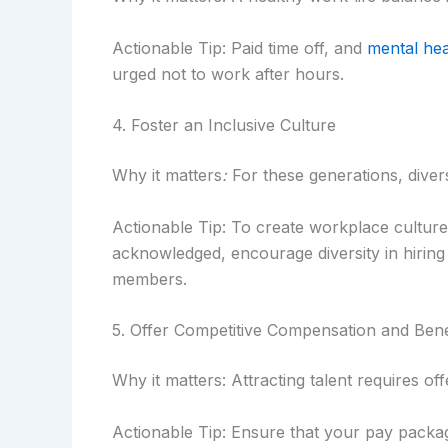
Actionable Tip: Paid time off, and
mental he
urged not to work after hours.
4. Foster an Inclusive Culture
Why it matters
:
For these generations, divers
Actionable Tip: To create workplace cultur
acknowledged, encourage diversity in hiring p
members.
5. Offer Competitive Compensation and Bene
Why it matters: Attracting talent requires of
Actionable Tip: Ensure that your pay packag