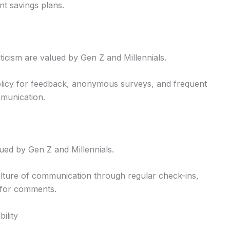
t savings plans.
ticism are valued by Gen Z and Millennials.
licy for feedback, anonymous surveys, and frequent
mmunication.
lued by Gen Z and Millennials.
lture of communication through regular check-ins,
 for comments.
ility