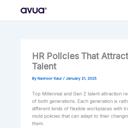
Skip
to
content
HR Policies That Attrac
Talent
By
Navnoor Kaur
/
January 21, 2025
Top Millennial and Gen Z talent attraction 
of both generations. Each generation is rat
different kinds of flexible workplaces with
mold policies that can adapt to their changi
them.