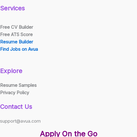
Services
Free CV Builder
Free ATS Score
Resume Builder
Find Jobs on Avua
Explore
Resume Samples
Privacy Policy
Contact Us
support@avua.com
Apply On the Go