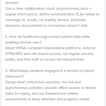
remote?
Use a clear collaboration stack (asynchronous docs +
regular short syncs), define communication SLAs (when to
message vs. email), run weekly demos, and keep
decisions documented so momentum doesn’t stall.
2. How do healthcare orgs protect patient data while
enabling remote care?
Adopt HIPAA-compliant telemedicine platforms, enforce
VPNs/MFA and role-based access, run regular security
audits, and train staff on secure remote practices.
3. What keeps students engaged in a remote or hybrid
classroom?
Design short, interactive sessions, mix live and
asynchronous activities, provide offline access or device
loans for equity, and use frequent low-stakes
assessments to keep attention and progress visible.