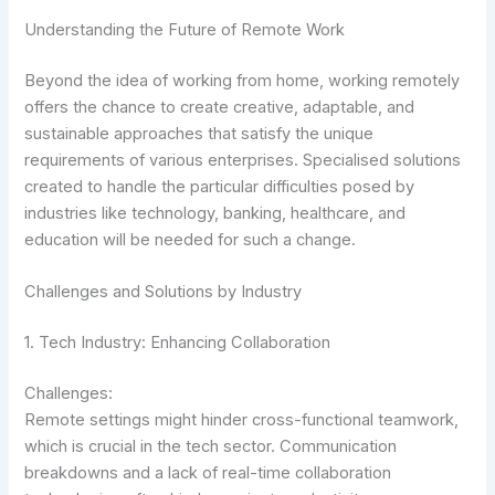
Understanding the Future of Remote Work
Beyond the idea of working from home, working remotely
offers the chance to create creative, adaptable, and
sustainable approaches that satisfy the unique
requirements of various enterprises. Specialised solutions
created to handle the particular difficulties posed by
industries like technology, banking, healthcare, and
education will be needed for such a change.
Challenges and Solutions by Industry
1. Tech Industry: Enhancing Collaboration
Challenges:
Remote settings might hinder cross-functional teamwork,
which is crucial in the tech sector. Communication
breakdowns and a lack of real-time collaboration