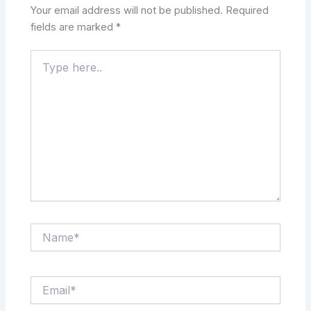
Your email address will not be published.
Required
fields are marked
*
Type
here..
Name*
Email*