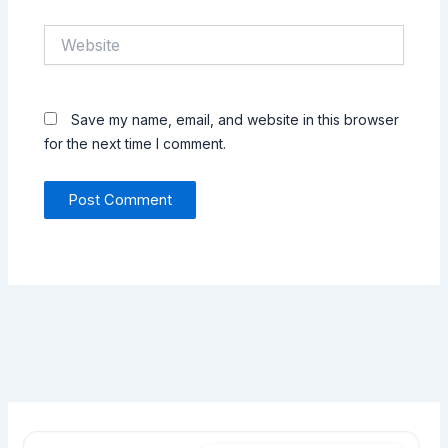
Website
Save my name, email, and website in this browser
for the next time I comment.