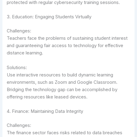
protected with regular cybersecurity training sessions.
3. Education: Engaging Students Virtually
Challenges:
Teachers face the problems of sustaining student interest
and guaranteeing fair access to technology for effective
distance learning.
Solutions:
Use interactive resources to build dynamic learning
environments, such as Zoom and Google Classroom.
Bridging the technology gap can be accomplished by
offering resources like leased devices.
4. Finance: Maintaining Data Integrity
Challenges:
The finance sector faces risks related to data breaches