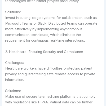
technologies often hinder project productivity.
Solutions:
Invest in cutting-edge systems for collaboration, such as
Microsoft Teams or Slack. Distributed teams can operate
more effectively by implementing asynchronous
communication techniques, which eliminate the
requirement for continuous real-time interactions.
2. Healthcare: Ensuring Security and Compliance
Challenges:
Healthcare workers have difficulties protecting patient
privacy and guaranteeing safe remote access to private
information.
Solutions:
Make use of secure telemedicine platforms that comply
with regulations like HIPAA. Patient data can be further