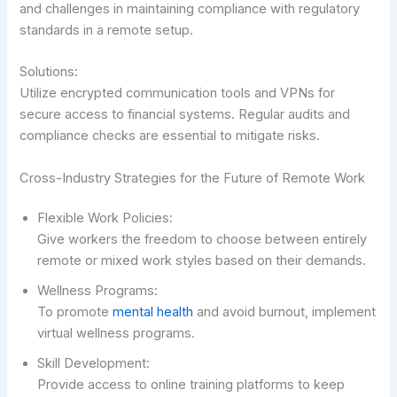
and challenges in maintaining compliance with regulatory
standards in a remote setup.
Solutions:
Utilize encrypted communication tools and VPNs for
secure access to financial systems. Regular audits and
compliance checks are essential to mitigate risks.
Cross-Industry Strategies for the Future of Remote Work
Flexible Work Policies:
Give workers the freedom to choose between entirely
remote or mixed work styles based on their demands.
Wellness Programs:
To promote
mental health
and avoid burnout, implement
virtual wellness programs.
Skill Development:
Provide access to online training platforms to keep