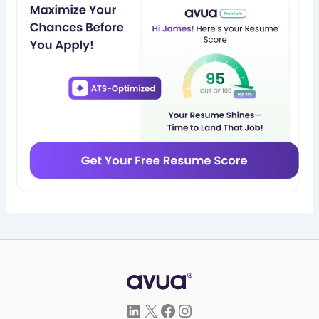
LinkedIn
X
Facebook
Instagram