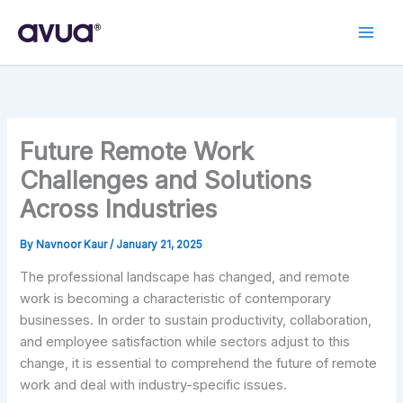
Skip
to
content
Future Remote Work
Challenges and Solutions
Across Industries
By
Navnoor Kaur
/
January 21, 2025
The professional landscape has changed, and remote
work is becoming a characteristic of contemporary
businesses. In order to sustain productivity, collaboration,
and employee satisfaction while sectors adjust to this
change, it is essential to comprehend the future of remote
work and deal with industry-specific issues.