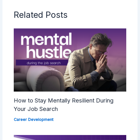
Related Posts
How to Stay Mentally Resilient During
Your Job Search
Career Development