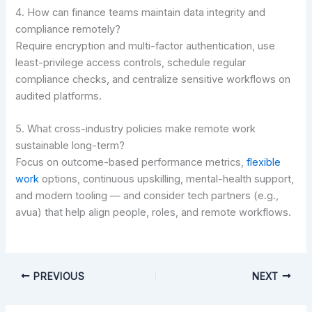
4. How can finance teams maintain data integrity and
compliance remotely?
Require encryption and multi-factor authentication, use
least-privilege access controls, schedule regular
compliance checks, and centralize sensitive workflows on
audited platforms.
5. What cross-industry policies make remote work
sustainable long-term?
Focus on outcome-based performance metrics,
flexible
work
options, continuous upskilling, mental-health support,
and modern tooling — and consider tech partners (e.g.,
avua) that help align people, roles, and remote workflows.
PREVIOUS
NEXT