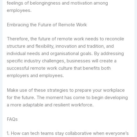
feelings of belongingness and motivation among
employees.
Embracing the Future of Remote Work
Therefore, the future of remote work needs to reconcile
structure and flexibility, innovation and tradition, and
individual needs and organisational goals. By addressing
specific industry challenges, businesses will create a
successful remote work culture that benefits both
employers and employees.
Make use of these strategies to prepare your workplace
for the future. The moment has come to begin developing
a more adaptable and resilient workforce.
FAQs
1. How can tech teams stay collaborative when everyone’s