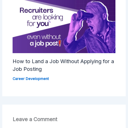
How to Land a Job Without Applying for a
Job Posting
Career Development
Leave a Comment