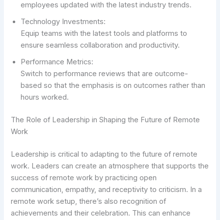
employees updated with the latest industry trends.
Technology Investments:
Equip teams with the latest tools and platforms to
ensure seamless collaboration and productivity.
Performance Metrics:
Switch to performance reviews that are outcome-
based so that the emphasis is on outcomes rather than
hours worked.
The Role of Leadership in Shaping the Future of Remote
Work
Leadership is critical to adapting to the future of remote
work. Leaders can create an atmosphere that supports the
success of remote work by practicing open
communication, empathy, and receptivity to criticism. In a
remote work setup, there’s also recognition of
achievements and their celebration. This can enhance