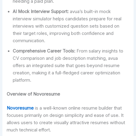
needing a paid plan.
AI Mock Interview Support:
avua’s built-in mock
interview simulator helps candidates prepare for real
interviews with customized question sets based on
their target roles, improving both confidence and
communication.
Comprehensive Career Tools:
From salary insights to
CV comparison and job description matching, avua
offers an integrated suite that goes beyond resume
creation, making it a full-fledged career optimization
platform.
Overview of Novoresume
Novoresume
is a well-known online resume builder that
focuses primarily on design simplicity and ease of use. It
allows users to create visually attractive resumes without
much technical effort.