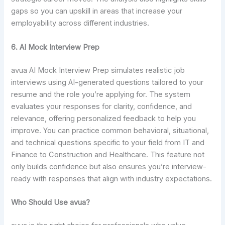
gaps so you can upskill in areas that increase your
employability across different industries.
6. AI Mock Interview Prep
avua AI Mock Interview Prep simulates realistic job
interviews using AI-generated questions tailored to your
resume and the role you’re applying for. The system
evaluates your responses for clarity, confidence, and
relevance, offering personalized feedback to help you
improve. You can practice common behavioral, situational,
and technical questions specific to your field from IT and
Finance to Construction and Healthcare. This feature not
only builds confidence but also ensures you’re interview-
ready with responses that align with industry expectations.
Who Should Use avua?