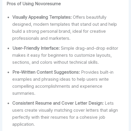
Pros of Using Novoresume
Visually Appealing Templates:
Offers beautifully
designed, modern templates that stand out and help
build a strong personal brand, ideal for creative
professionals and marketers.
User-Friendly Interface:
Simple drag-and-drop editor
makes it easy for beginners to customize layouts,
sections, and colors without technical skills.
Pre-Written Content Suggestions:
Provides built-in
examples and phrasing ideas to help users write
compelling accomplishments and experience
summaries.
Consistent Resume and Cover Letter Design:
Lets
users create visually matching cover letters that align
perfectly with their resumes for a cohesive job
application.