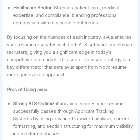
Healthcare Sector:
Stresses patient care, medical
expertise, and compliance, blending professional
compassion with measurable outcomes.
By focusing on the nuances of each industry, avua ensures
your resume resonates with both ATS software and human
recruiters, giving you a significant edge in today’s
competitive job market. This sector-focused strategy is a
key differentiator that sets avua apart from Novoresume
more generalized approach.
Pros of Using avua
Strong ATS Optimization:
avua ensures your resume
successfully passes through Applicant Tracking
Systems by using advanced keyword analysis, correct
formatting, and section structuring for maximum visibility
in recruiter databases.