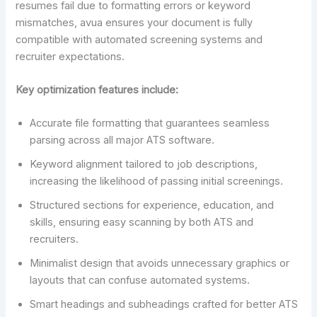
resumes fail due to formatting errors or keyword
mismatches, avua ensures your document is fully
compatible with automated screening systems and
recruiter expectations.
Key optimization features include:
Accurate file formatting that guarantees seamless
parsing across all major ATS software.
Keyword alignment tailored to job descriptions,
increasing the likelihood of passing initial screenings.
Structured sections for experience, education, and
skills, ensuring easy scanning by both ATS and
recruiters.
Minimalist design that avoids unnecessary graphics or
layouts that can confuse automated systems.
Smart headings and subheadings crafted for better ATS