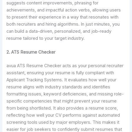
suggests content improvements, phrasing for
achievements, and impactful action verbs, allowing users
to present their experience in a way that resonates with
both recruiters and hiring algorithms. In just minutes, you
can build a data-driven, personalized, and job-ready
resume tailored to your target industry.
2. ATS Resume Checker
avua ATS Resume Checker acts as your personal recruiter
assistant, ensuring your resume is fully compliant with
Applicant Tracking Systems. It evaluates how well your
resume aligns with industry standards and identifies
formatting issues, keyword deficiencies, and missing role-
specific competencies that might prevent your resume
from being shortlisted. It also provides a resume score,
reflecting how well your CV performs against automated
screening tools used by major employers. This makes it
easier for job seekers to confidently submit resumes that