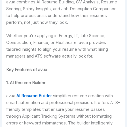
avua combines AI Resume Building, CV Analysis, Resume
Scoring, Salary Insights, and Job Description Comparison
to help professionals understand how their resumes
perform, not just how they look.
Whether you’re applying in Energy, IT, Life Science,
Construction, Finance, or Healthcare, avua provides
tailored insights to align your resume with what hiring
managers and ATS software actually look for.
Key Features of avua
1. AI Resume Builder
avua
AI Resume Builder
simplifies resume creation with
smart automation and professional precision. It offers ATS-
friendly templates that ensure your resume passes
through Applicant Tracking Systems without formatting
errors or keyword mismatches. The builder intelligently