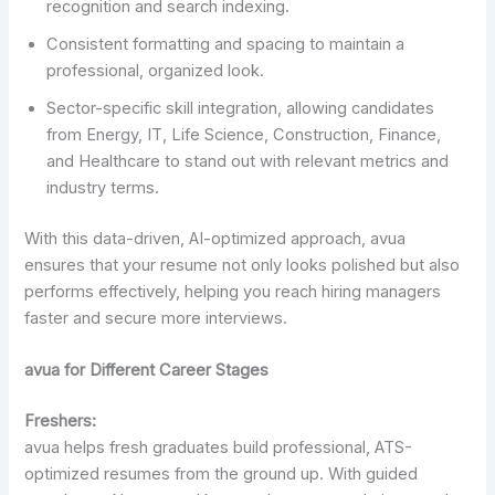
recognition and search indexing.
Consistent formatting and spacing to maintain a
professional, organized look.
Sector-specific skill integration, allowing candidates
from Energy, IT, Life Science, Construction, Finance,
and Healthcare to stand out with relevant metrics and
industry terms.
With this data-driven, AI-optimized approach, avua
ensures that your resume not only looks polished but also
performs effectively, helping you reach hiring managers
faster and secure more interviews.
avua for Different Career Stages
Freshers:
avua helps fresh graduates build professional, ATS-
optimized resumes from the ground up. With guided