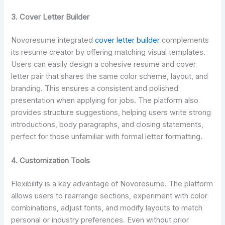
3.
Cover Letter Builder
Novoresume integrated
cover letter builder
complements
its resume creator by offering matching visual templates.
Users can easily design a cohesive resume and cover
letter pair that shares the same color scheme, layout, and
branding. This ensures a consistent and polished
presentation when applying for jobs. The platform also
provides structure suggestions, helping users write strong
introductions, body paragraphs, and closing statements,
perfect for those unfamiliar with formal letter formatting.
4. Customization Tools
Flexibility is a key advantage of Novoresume. The platform
allows users to rearrange sections, experiment with color
combinations, adjust fonts, and modify layouts to match
personal or industry preferences. Even without prior