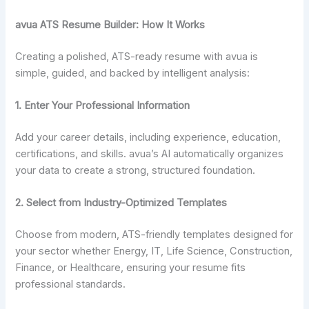
avua ATS Resume Builder: How It Works
Creating a polished, ATS-ready resume with avua is
simple, guided, and backed by intelligent analysis:
1. Enter Your Professional Information
Add your career details, including experience, education,
certifications, and skills. avua’s AI automatically organizes
your data to create a strong, structured foundation.
2.
Select from Industry-Optimized Templates
Choose from modern, ATS-friendly templates designed for
your sector whether Energy, IT, Life Science, Construction,
Finance, or Healthcare, ensuring your resume fits
professional standards.