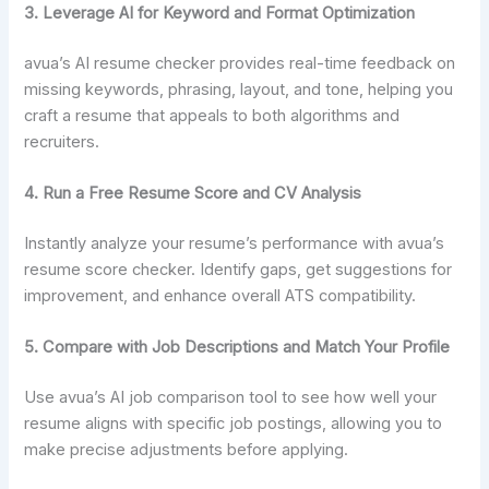
3. Leverage AI for Keyword and Format Optimization
avua’s AI resume checker provides real-time feedback on
missing keywords, phrasing, layout, and tone, helping you
craft a resume that appeals to both algorithms and
recruiters.
4.
Run a Free Resume Score and CV Analysis
Instantly analyze your resume’s performance with avua’s
resume score checker. Identify gaps, get suggestions for
improvement, and enhance overall ATS compatibility.
5. Compare with Job Descriptions and Match Your Profile
Use avua’s AI job comparison tool to see how well your
resume aligns with specific job postings, allowing you to
make precise adjustments before applying.