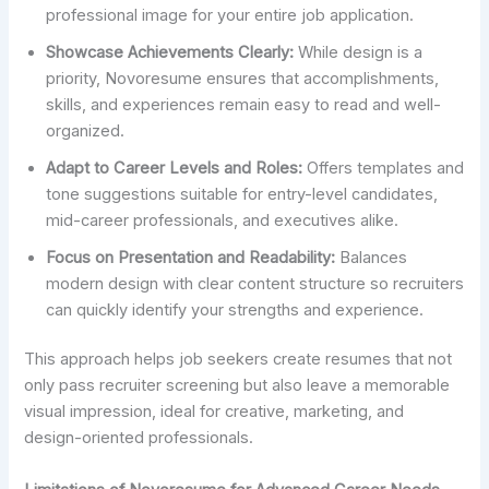
professional image for your entire job application.
Showcase Achievements Clearly:
While design is a
priority, Novoresume ensures that accomplishments,
skills, and experiences remain easy to read and well-
organized.
Adapt to Career Levels and Roles:
Offers templates and
tone suggestions suitable for entry-level candidates,
mid-career professionals, and executives alike.
Focus on Presentation and Readability:
Balances
modern design with clear content structure so recruiters
can quickly identify your strengths and experience.
This approach helps job seekers create resumes that not
only pass recruiter screening but also leave a memorable
visual impression, ideal for creative, marketing, and
design-oriented professionals.