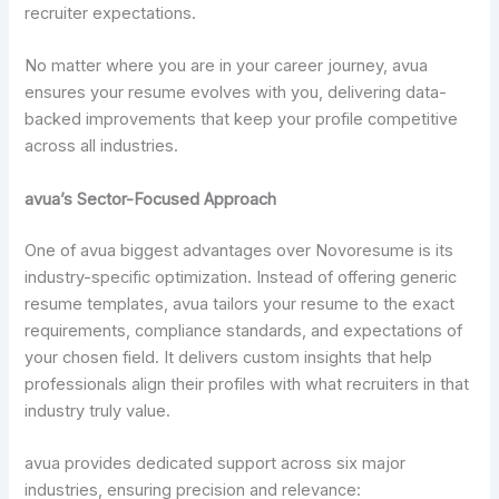
recruiter expectations.
No matter where you are in your career journey, avua
ensures your resume evolves with you, delivering data-
backed improvements that keep your profile competitive
across all industries.
avua’s Sector-Focused Approach
One of avua biggest advantages over Novoresume is its
industry-specific optimization. Instead of offering generic
resume templates, avua tailors your resume to the exact
requirements, compliance standards, and expectations of
your chosen field. It delivers custom insights that help
professionals align their profiles with what recruiters in that
industry truly value.
avua provides dedicated support across six major
industries, ensuring precision and relevance: