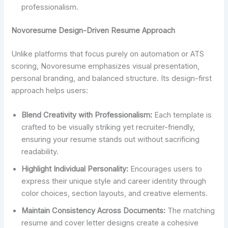
professionalism.
Novoresume Design-Driven Resume Approach
Unlike platforms that focus purely on automation or ATS
scoring, Novoresume emphasizes visual presentation,
personal branding, and balanced structure. Its design-first
approach helps users:
Blend Creativity with Professionalism:
Each template is
crafted to be visually striking yet recruiter-friendly,
ensuring your resume stands out without sacrificing
readability.
Highlight Individual Personality:
Encourages users to
express their unique style and career identity through
color choices, section layouts, and creative elements.
Maintain Consistency Across Documents:
The matching
resume and cover letter designs create a cohesive