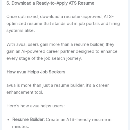
6. Download a Ready-to-Apply ATS Resume
Once optimized, download a recruiter-approved, ATS-
optimized resume that stands out in job portals and hiring
systems alike.
With avua, users gain more than a resume builder, they
gain an AI-powered career partner designed to enhance
every stage of the job search journey.
How avua Helps Job Seekers
avua is more than just a resume builder, it’s a career
enhancement tool.
Here’s how avua helps users:
Resume Builder:
Create an ATS-friendly resume in
minutes.