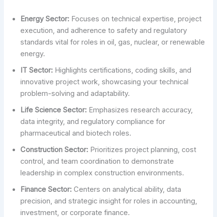
Energy Sector:
Focuses on technical expertise, project
execution, and adherence to safety and regulatory
standards vital for roles in oil, gas, nuclear, or renewable
energy.
IT Sector:
Highlights certifications, coding skills, and
innovative project work, showcasing your technical
problem-solving and adaptability.
Life Science Sector:
Emphasizes research accuracy,
data integrity, and regulatory compliance for
pharmaceutical and biotech roles.
Construction Sector:
Prioritizes project planning, cost
control, and team coordination to demonstrate
leadership in complex construction environments.
Finance Sector:
Centers on analytical ability, data
precision, and strategic insight for roles in accounting,
investment, or corporate finance.