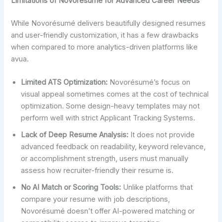
Limitations of Novoresume for Advanced Career Needs
While Novorésumé delivers beautifully designed resumes
and user-friendly customization, it has a few drawbacks
when compared to more analytics-driven platforms like
avua.
Limited ATS Optimization:
Novorésumé’s focus on
visual appeal sometimes comes at the cost of technical
optimization. Some design-heavy templates may not
perform well with strict Applicant Tracking Systems.
Lack of Deep Resume Analysis:
It does not provide
advanced feedback on readability, keyword relevance,
or accomplishment strength, users must manually
assess how recruiter-friendly their resume is.
No AI Match or Scoring Tools:
Unlike platforms that
compare your resume with job descriptions,
Novorésumé doesn’t offer AI-powered matching or