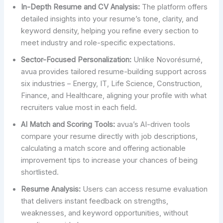
In-Depth Resume and CV Analysis:
The platform offers
detailed insights into your resume’s tone, clarity, and
keyword density, helping you refine every section to
meet industry and role-specific expectations.
Sector-Focused Personalization:
Unlike Novorésumé,
avua provides tailored resume-building support across
six industries – Energy, IT, Life Science, Construction,
Finance, and Healthcare, aligning your profile with what
recruiters value most in each field.
AI Match and Scoring Tools:
avua’s AI-driven tools
compare your resume directly with job descriptions,
calculating a match score and offering actionable
improvement tips to increase your chances of being
shortlisted.
Resume Analysis:
Users can access resume evaluation
that delivers instant feedback on strengths,
weaknesses, and keyword opportunities, without