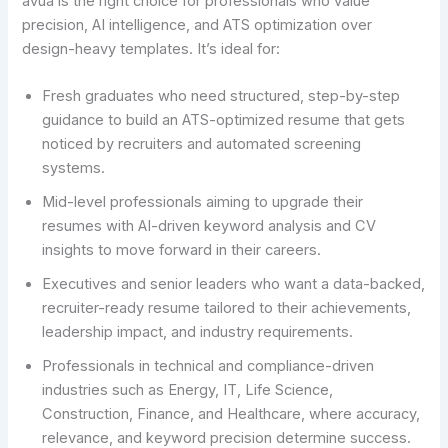
avua is the right choice for professionals who value
precision, AI intelligence, and ATS optimization over
design-heavy templates. It’s ideal for:
Fresh graduates who need structured, step-by-step
guidance to build an ATS-optimized resume that gets
noticed by recruiters and automated screening
systems.
Mid-level professionals aiming to upgrade their
resumes with AI-driven keyword analysis and CV
insights to move forward in their careers.
Executives and senior leaders who want a data-backed,
recruiter-ready resume tailored to their achievements,
leadership impact, and industry requirements.
Professionals in technical and compliance-driven
industries such as Energy, IT, Life Science,
Construction, Finance, and Healthcare, where accuracy,
relevance, and keyword precision determine success.