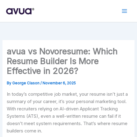
Skip
to
content
avua vs Novoresume: Which
Resume Builder Is More
Effective in 2026?
By
George Clason
/
November 6, 2025
In today’s competitive job market, your resume isn’t just a
summary of your career, it’s your personal marketing tool.
With recruiters relying on AI-driven Applicant Tracking
Systems (ATS), even a well-written resume can fail if it
doesn’t meet system requirements. That’s where resume
builders come in.