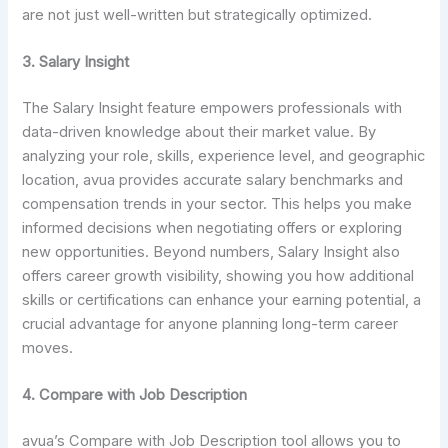
are not just well-written but strategically optimized.
3. Salary Insight
The Salary Insight feature empowers professionals with
data-driven knowledge about their market value. By
analyzing your role, skills, experience level, and geographic
location, avua provides accurate salary benchmarks and
compensation trends in your sector. This helps you make
informed decisions when negotiating offers or exploring
new opportunities. Beyond numbers, Salary Insight also
offers career growth visibility, showing you how additional
skills or certifications can enhance your earning potential, a
crucial advantage for anyone planning long-term career
moves.
4. Compare with Job Description
avua’s Compare with Job Description tool allows you to