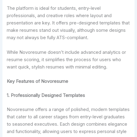
The platform is ideal for students, entry-level
professionals, and creative roles where layout and
presentation are key. It offers pre-designed templates that
make resumes stand out visually, although some designs
may not always be fully ATS-compliant.
While Novoresume doesn’t include advanced analytics or
resume scoring, it simplifies the process for users who
want quick, stylish resumes with minimal editing.
Key Features of Novoresume
1.
Professionally Designed Templates
Novoresume offers a range of polished, modern templates
that cater to all career stages from entry-level graduates
to seasoned executives. Each design combines elegance
and functionality, allowing users to express personal style