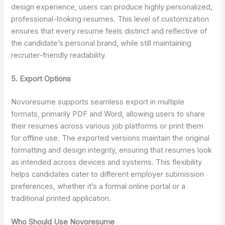
design experience, users can produce highly personalized,
professional-looking resumes. This level of customization
ensures that every resume feels distinct and reflective of
the candidate’s personal brand, while still maintaining
recruiter-friendly readability.
5.
Export Options
Novoresume supports seamless export in multiple
formats, primarily PDF and Word, allowing users to share
their resumes across various job platforms or print them
for offline use. The exported versions maintain the original
formatting and design integrity, ensuring that resumes look
as intended across devices and systems. This flexibility
helps candidates cater to different employer submission
preferences, whether it’s a formal online portal or a
traditional printed application.
Who Should Use Novoresume