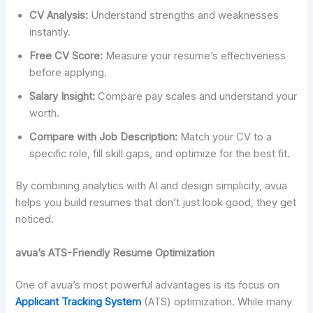
CV Analysis:
Understand strengths and weaknesses
instantly.
Free CV Score:
Measure your resume’s effectiveness
before applying.
Salary Insight:
Compare pay scales and understand your
worth.
Compare with Job Description:
Match your CV to a
specific role, fill skill gaps, and optimize for the best fit.
By combining analytics with AI and design simplicity, avua
helps you build resumes that don’t just look good, they get
noticed.
avua’s ATS-Friendly Resume Optimization
One of avua’s most powerful advantages is its focus on
Applicant Tracking System
(ATS) optimization. While many