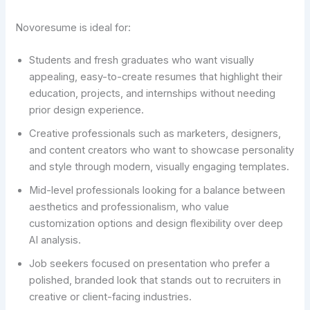
Novoresume is ideal for:
Students and fresh graduates who want visually
appealing, easy-to-create resumes that highlight their
education, projects, and internships without needing
prior design experience.
Creative professionals such as marketers, designers,
and content creators who want to showcase personality
and style through modern, visually engaging templates.
Mid-level professionals looking for a balance between
aesthetics and professionalism, who value
customization options and design flexibility over deep
AI analysis.
Job seekers focused on presentation who prefer a
polished, branded look that stands out to recruiters in
creative or client-facing industries.