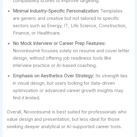
compatibility scores to improve targeting.
Minimal Industry-Specific Personalization:
Templates
are generic and creative but not tailored to specific
sectors such as Energy, IT, Life Science, Construction,
Finance, or Healthcare.
No Mock Interview or Career Prep Features:
Novorésumé focuses solely on resume and cover letter
design, without offering job readiness tools like
interview practice or AI-based coaching.
Emphasis on Aesthetics Over Strategy:
Its strength lies
in visual design, but users looking for data-driven
optimization or advanced career growth insights may
find it limited.
Overall, Novorésumé is best suited for professionals who
value design and presentation, but less ideal for those
seeking deeper analytical or AI-supported career tools.