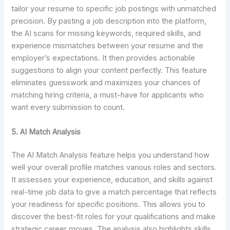
tailor your resume to specific job postings with unmatched
precision. By pasting a job description into the platform,
the AI scans for missing keywords, required skills, and
experience mismatches between your resume and the
employer’s expectations. It then provides actionable
suggestions to align your content perfectly. This feature
eliminates guesswork and maximizes your chances of
matching hiring criteria, a must-have for applicants who
want every submission to count.
5. AI Match Analysis
The AI Match Analysis feature helps you understand how
well your overall profile matches various roles and sectors.
It assesses your experience, education, and skills against
real-time job data to give a match percentage that reflects
your readiness for specific positions. This allows you to
discover the best-fit roles for your qualifications and make
strategic career moves. The analysis also highlights skills