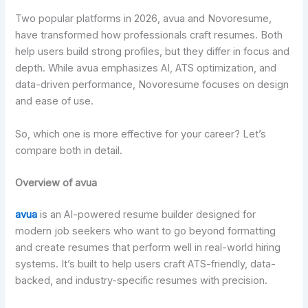
Two popular platforms in 2026, avua and Novoresume,
have transformed how professionals craft resumes. Both
help users build strong profiles, but they differ in focus and
depth. While avua emphasizes AI, ATS optimization, and
data-driven performance, Novoresume focuses on design
and ease of use.
So, which one is more effective for your career? Let’s
compare both in detail.
Overview of avua
avua
is an AI-powered resume builder designed for
modern job seekers who want to go beyond formatting
and create resumes that perform well in real-world hiring
systems. It’s built to help users craft ATS-friendly, data-
backed, and industry-specific resumes with precision.