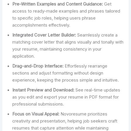
Pre-Written Examples and Content Guidance:
Get
access to ready-made examples and phrases tailored
to specific job roles, helping users phrase
accomplishments effectively.
Integrated Cover Letter Builder:
Seamlessly create a
matching cover letter that aligns visually and tonally with
your resume, maintaining consistency in your
application.
Drag-and-Drop Interface:
Effortlessly rearrange
sections and adjust formatting without design
experience, keeping the process simple and intuitive.
Instant Preview and Download:
See real-time updates
as you edit and export your resume in PDF format for
professional submissions.
Focus on Visual Appeal:
Novoresume prioritizes
creativity and presentation, helping job seekers craft
resumes that capture attention while maintaining