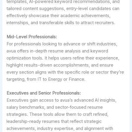
templates, AI-powered keyword recommendations, and
tailored content suggestions, entry-level candidates can
effectively showcase their academic achievements,
internships, and transferable skills to attract recruiters.
Mid-Level Professionals:
For professionals looking to advance or shift industries,
avua offers in-depth resume analysis and keyword
optimization tools. It helps users refine their experience,
highlight results-driven accomplishments, and ensure
every section aligns with the specific role or sector they’re
targeting, from IT to Energy or Finance.
Executives and Senior Professionals:
Executives gain access to avua’s advanced AI insights,
salary benchmarks, and sector-focused resume
strategies. These tools allow them to craft refined,
leadership-ready resumes that reflect strategic
achievements, industry expertise, and alignment with