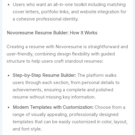
Users who want an all-in-one toolkit including matching
cover letters, portfolio links, and website integration for
a cohesive professional identity.
Novoresume Resume Builder: How It Works
Creating a resume with Novoresume is straightforward and
user-friendly, combining design flexibility with guided
structure to help users craft standout resumes:
Step-by-Step Resume Builder:
The platform walks
users through each section, from personal details to
achievements, ensuring a complete and polished
resume without missing key information.
Modern Templates with Customization:
Choose from a
range of visually appealing, professionally designed
templates that can be easily customized in color, layout,
and font style.