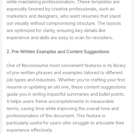
while maintaining professionalism. These templates are
especially favored by creative professionals, such as
marketers and designers, who want resumes that stand
out visually without compromising structure. The layouts
are optimized for clarity, ensuring key details like
experience and skills are easy to scan for recruiters.
2. Pre-Written Examples and Content Suggestions
One of Novoresume most convenient features is its library
of pre-written phrases and examples tailored to different
job types and industries. Whether you’re crafting your first
resume or updating an old one, these content suggestions
guide you in writing impactful summaries and bullet points.
It helps users frame accomplishments in measurable
terms, saving time while improving the overall tone and
professionalism of the document. This feature is
particularly useful for users who struggle to articulate their
experience effectively.