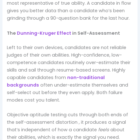
most representative of true ability. A candidate in flow
gives you better data than a candidate who’s been
grinding through a 90-question bank for the last hour.
The
Dunning-Kruger Effect
in Self-Assessment
Left to their own devices, candidates are not reliable
judges of their own abilities. High-confidence, low-
competence candidates routinely over-estimate their
skills and sail through resume-based screens. Highly
capable candidates from
non-traditional
backgrounds
often under-estimate themselves and
self-select out before they even apply. Both failure
modes cost you talent.
Objective aptitude testing cuts through both ends of
the self-assessment distortion , it produces a signal
that’s independent of how a candidate
feels
about
their abilities, which is exactly the signal you need.