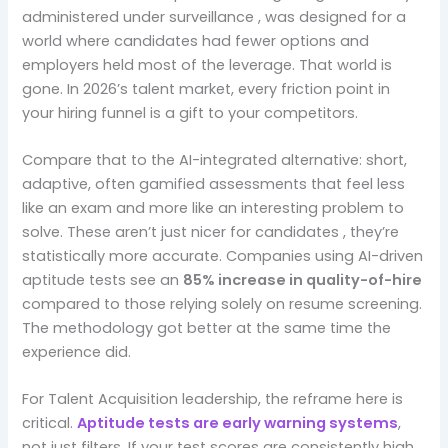
administered under surveillance , was designed for a
world where candidates had fewer options and
employers held most of the leverage. That world is
gone. In 2026’s talent market, every friction point in
your hiring funnel is a gift to your competitors.
Compare that to the AI-integrated alternative: short,
adaptive, often gamified assessments that feel less
like an exam and more like an interesting problem to
solve. These aren’t just nicer for candidates , they’re
statistically more accurate. Companies using AI-driven
aptitude tests see an
85% increase in quality-of-hire
compared to those relying solely on resume screening.
The methodology got better at the same time the
experience did.
For Talent Acquisition leadership, the reframe here is
critical.
Aptitude tests are early warning systems
,
not just filters. If your test scores are consistently high