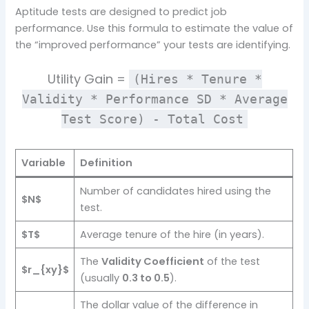
Aptitude tests are designed to predict job
performance. Use this formula to estimate the value of
the “improved performance” your tests are identifying.
Utility Gain =
(Hires * Tenure *
Validity * Performance SD * Average
Test Score) - Total Cost
Variable
Definition
Number of candidates hired using the
$N$
test.
$T$
Average tenure of the hire (in years).
The
Validity Coefficient
of the test
$r_{xy}$
(usually
0.3 to 0.5
).
The dollar value of the difference in