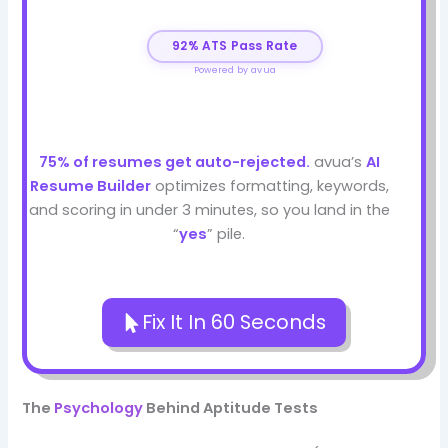
92% ATS Pass Rate
Powered by avua
75% of resumes get auto-rejected.
avua’s
AI
Resume Builder
optimizes formatting, keywords,
and scoring in under 3 minutes, so you land in the
“
yes
” pile.
Fix It In 60 Seconds
The
Psychology
Behind Aptitude Tests