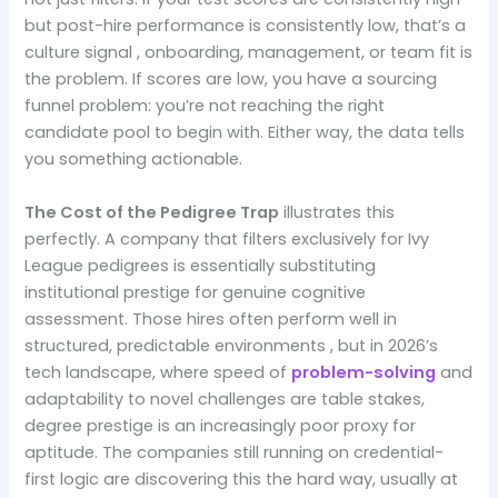
but post-hire performance is consistently low, that’s a
culture signal , onboarding, management, or team fit is
the problem. If scores are low, you have a sourcing
funnel problem: you’re not reaching the right
candidate pool to begin with. Either way, the data tells
you something actionable.
The Cost of the Pedigree Trap
illustrates this
perfectly. A company that filters exclusively for Ivy
League pedigrees is essentially substituting
institutional prestige for genuine cognitive
assessment. Those hires often perform well in
structured, predictable environments , but in 2026’s
tech landscape, where speed of
problem-solving
and
adaptability to novel challenges are table stakes,
degree prestige is an increasingly poor proxy for
aptitude. The companies still running on credential-
first logic are discovering this the hard way, usually at