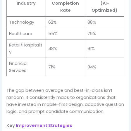
Industry
Completion
(AI-
Rate
Optimized)
Technology
62%
88%
Healthcare
55%
79%
Retail/Hospitalit
48%
91%
y
Financial
71%
94%
Services
The gap between average and best-in-class isn’t
random. It consistently maps to organizations that
have invested in mobile-first design, adaptive question
logic, and prompt candidate communication.
Key
Improvement Strategies