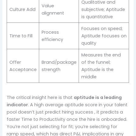
Qualitative and
Value
Culture Add
subjective; Aptitude
alignment
is quantitative
Focuses on speed;
Process
Time to Fill
Aptitude focuses on
efficiency
quality
Measures the end
Offer
Brand/package
of the funnel;
Acceptance
strength
Aptitude is the
middle
The critical insight here is that
aptitude is a leading
indicator
. A high average aptitude score in your talent
pool doesn’t just predict hiring success , it predicts a
faster Time to Productivity once the hire is onboarded.
You’re not just selecting for fit; you’re selecting for
ramp speed, which has direct P&L implications in any