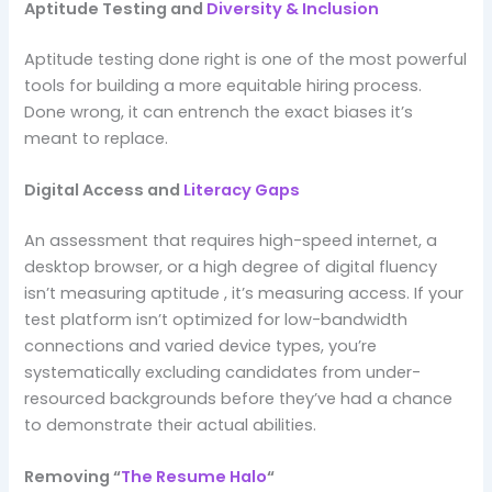
Aptitude Testing and
Diversity & Inclusion
Aptitude testing done right is one of the most powerful
tools for building a more equitable hiring process.
Done wrong, it can entrench the exact biases it’s
meant to replace.
Digital Access and
Literacy Gaps
An assessment that requires high-speed internet, a
desktop browser, or a high degree of digital fluency
isn’t measuring aptitude , it’s measuring access. If your
test platform isn’t optimized for low-bandwidth
connections and varied device types, you’re
systematically excluding candidates from under-
resourced backgrounds before they’ve had a chance
to demonstrate their actual abilities.
Removing “
The Resume Halo
“