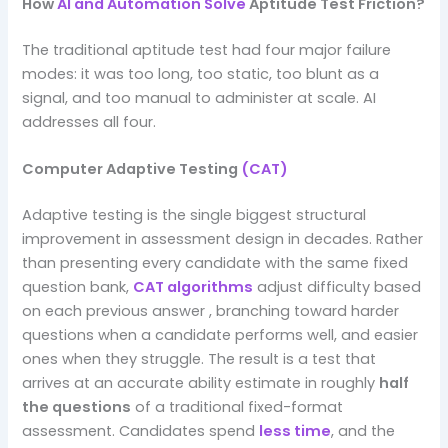
How
AI and Automation Solve
Aptitude Test Friction?
The traditional aptitude test had four major failure
modes: it was too long, too static, too blunt as a
signal, and too manual to administer at scale. AI
addresses all four.
Computer Adaptive Testing
(CAT)
Adaptive testing is the single biggest structural
improvement in assessment design in decades. Rather
than presenting every candidate with the same fixed
question bank,
CAT algorithms
adjust difficulty based
on each previous answer , branching toward harder
questions when a candidate performs well, and easier
ones when they struggle. The result is a test that
arrives at an accurate ability estimate in roughly
half
the questions
of a traditional fixed-format
assessment. Candidates spend
less time
, and the