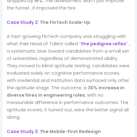
dropped by
15%
. The assessment didn’t just improve
the funnel , it improved the hire.
Case Study 2
: The FinTech Scale-Up
A fast-growing FinTech company was struggling with
what their Head of Talent called “
the pedigree reflex
” ,
a systematic bias toward candidates from a small set
of universities, regardless of demonstrated ability.
They moved to blind aptitude testing: candidates were
evaluated solely on cognitive performance scores,
with credential and institution data surfaced only after
the aptitude stage. The outcome: a
30% increase in
diverse hires in engineering roles
, with no
measurable difference in performance outcomes. The
aptitude scores, it turned out, were the better signal all
along.
Case Study 3
: The Mobile-First Redesign