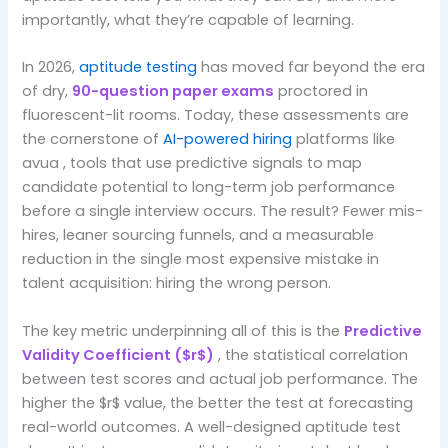
importantly, what they’re capable of learning.
In 2026,
aptitude testing
has moved far beyond the era
of dry,
90-question paper exams
proctored in
fluorescent-lit rooms. Today, these assessments are
the cornerstone of
AI-powered hiring
platforms like
avua , tools that use predictive signals to map
candidate potential to long-term job performance
before a single interview occurs. The result? Fewer mis-
hires, leaner sourcing funnels, and a measurable
reduction in the single most expensive mistake in
talent acquisition: hiring the wrong person.
The key metric underpinning all of this is the
Predictive
Validity Coefficient ($r$)
, the statistical correlation
between test scores and actual job performance. The
higher the $r$ value, the better the test at forecasting
real-world outcomes. A well-designed aptitude test