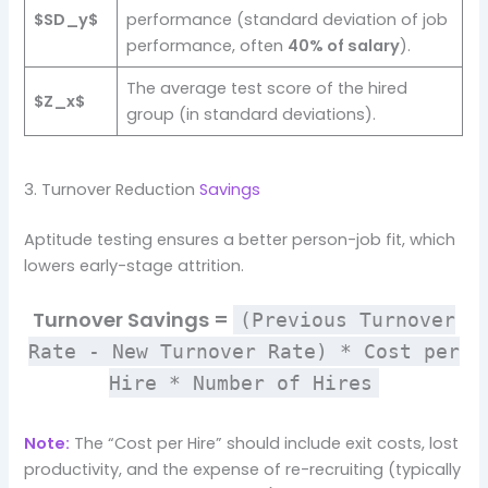
$SD_y$
performance (standard deviation of job
performance, often
40% of salary
).
The average test score of the hired
$Z_x$
group (in standard deviations).
3. Turnover Reduction
Savings
Aptitude testing ensures a better person-job fit, which
lowers early-stage attrition.
Turnover Savings =
(Previous Turnover
Rate - New Turnover Rate) * Cost per
Hire * Number of Hires
Note:
The “Cost per Hire” should include exit costs, lost
productivity, and the expense of re-recruiting (typically