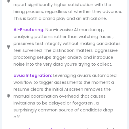
report significantly higher satisfaction with the
hiring process, regardless of whether they advance.
This is both a brand play and an ethical one.
AI-Proctoring:
Non-invasive AI monitoring ,
analyzing patterns rather than watching faces ,
preserves test integrity without making candidates
feel surveilled. The distinction matters: aggressive
proctoring setups trigger anxiety and introduce
noise into the very data you’re trying to collect.
avua Integration:
Leveraging avua’s automated
workflow to trigger assessments the moment a
resume clears the initial AI screen removes the
manual coordination overhead that causes
invitations to be delayed or forgotten , a
surprisingly common source of candidate drop-
off.