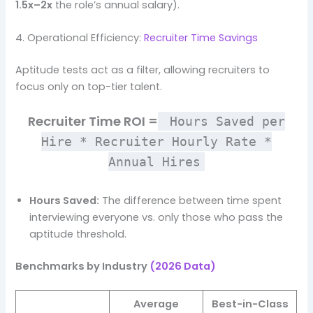
1.5x–2x
the role’s annual salary).
4. Operational Efficiency:
Recruiter Time Savings
Aptitude tests act as a filter, allowing recruiters to
focus only on top-tier talent.
Recruiter Time ROI =
Hours Saved per
Hire * Recruiter Hourly Rate *
Annual Hires
Hours Saved:
The difference between time spent
interviewing everyone vs. only those who pass the
aptitude threshold.
Benchmarks by Industry
(2026 Data)
Average
Best-in-Class