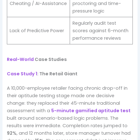
Cheating / AI-Assistance
proctoring and time-
pressure logic
Regularly audit test
Lack of Predictive Power
scores against 6-month
performance reviews
Real-World
Case Studies
Case Study 1
: The Retail Giant
A 10,000-employee retailer facing chronic drop-off in
their aptitude testing stage made one decisive
change: they replaced their 45-minute traditional
assessment with a
5-minute gamified aptitude test
built around scenario-based logic problems. The
results were immediate. Completion rates jumped to
92%
, and 12 months later, store manager turnover had