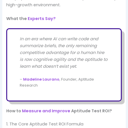
high-growth environment.
What the
Experts Say?
In an era where AI can write code and
summarize briefs, the only remaining
competitive advantage for a human hire
is raw cognitive agility and the aptitude to
learn what doesn’t exist yet.
–
Madeline Laurano
, Founder, Aptitude
Research
How to
Measure and Improve
Aptitude Test ROI?
1. The Core Aptitude Test ROI Formula