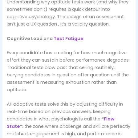
Understanding why aptitude tests work (and why they
sometimes don’t) requires a quick detour into
cognitive psychology. The design of an assessment
isn’t just a UX question , it’s a validity question.
Cognitive Load and
Test Fatigue
Every candidate has a ceiling for how much cognitive
effort they can sustain before performance degrades.
Traditional tests blow past that ceiling routinely,
burying candidates in question after question until the
assessment is measuring exhaustion rather than
aptitude.
AI-adaptive tests solve this by adjusting difficulty in
real-time based on previous answers, keeping
candidates in what psychologists call the
“
Flow
State
“
: the zone where challenge and skill are perfectly
matched, engagement is high, and performance is