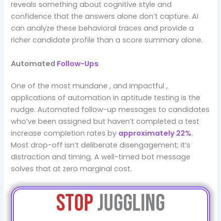
reveals something about cognitive style and
confidence that the answers alone don’t capture. AI
can analyze these behavioral traces and provide a
richer candidate profile than a score summary alone.
Automated
Follow-Ups
One of the most mundane , and impactful ,
applications of automation in aptitude testing is the
nudge. Automated follow-up messages to candidates
who’ve been assigned but haven’t completed a test
increase completion rates by
approximately 22%
.
Most drop-off isn’t deliberate disengagement; it’s
distraction and timing. A well-timed bot message
solves that at zero marginal cost.
Stop
Juggling