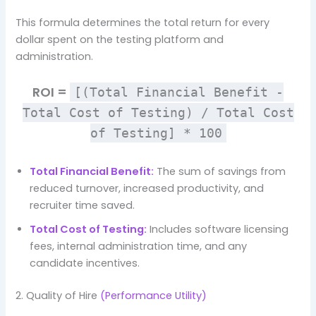
This formula determines the total return for every
dollar spent on the testing platform and
administration.
ROI =
[(Total Financial Benefit -
Total Cost of Testing) / Total Cost
of Testing] * 100
Total Financial Benefit:
The sum of savings from
reduced turnover, increased productivity, and
recruiter time saved.
Total Cost of Testing:
Includes software licensing
fees, internal administration time, and any
candidate incentives.
2. Quality of Hire
(Performance Utility)