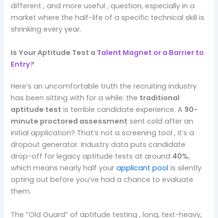
different , and more useful , question, especially in a
market where the half-life of a specific technical skill is
shrinking every year.
Is Your Aptitude Test a
Talent Magnet or a Barrier to
Entry
?
Here’s an uncomfortable truth the recruiting industry
has been sitting with for a while: the
traditional
aptitude test
is terrible candidate experience. A
90-
minute proctored assessment
sent cold after an
initial application? That’s not a screening tool , it’s a
dropout generator. Industry data puts candidate
drop-off for legacy aptitude tests at around
40%
,
which means nearly half your
applicant pool
is silently
opting out before you’ve had a chance to evaluate
them.
The “Old Guard” of aptitude testing , long, text-heavy,