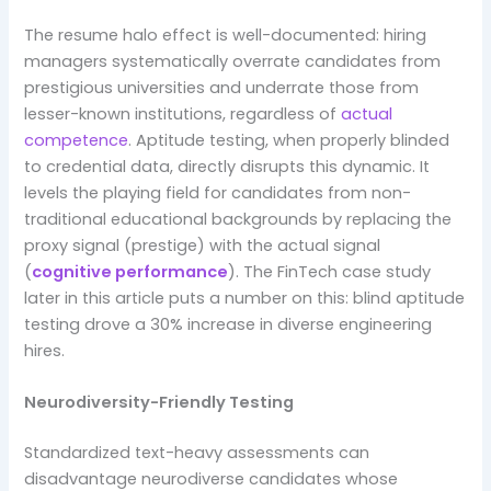
The resume halo effect is well-documented: hiring
managers systematically overrate candidates from
prestigious universities and underrate those from
lesser-known institutions, regardless of
actual
competence
. Aptitude testing, when properly blinded
to credential data, directly disrupts this dynamic. It
levels the playing field for candidates from non-
traditional educational backgrounds by replacing the
proxy signal (prestige) with the actual signal
(
cognitive performance
). The FinTech case study
later in this article puts a number on this: blind aptitude
testing drove a 30% increase in diverse engineering
hires.
Neurodiversity-Friendly Testing
Standardized text-heavy assessments can
disadvantage neurodiverse candidates whose