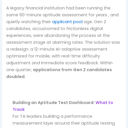
A legacy financial institution had been running the
same 60-minute aptitude assessment for years , and
quietly watching their
applicant pool
age. Gen Z
candidates, accustomed to frictionless digital
experiences, were abandoning the process at the
assessment stage at alarming rates. The solution was
a redesign: a 12-minute AI-adaptive assessment
optimized for mobile, with real-time difficulty
adjustment and immediate score feedback. Within
one quarter,
applications from Gen Z candidates
doubled
.
Building an Aptitude Test Dashboard:
What to
Track
For TA leaders building a performance
measurement layer around their aptitude testing