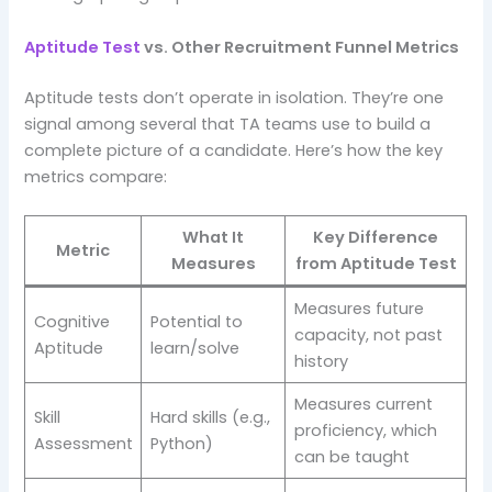
Aptitude Test
vs. Other Recruitment Funnel Metrics
Aptitude tests don’t operate in isolation. They’re one
signal among several that TA teams use to build a
complete picture of a candidate. Here’s how the key
metrics compare:
What It
Key Difference
Metric
Measures
from Aptitude Test
Measures future
Cognitive
Potential to
capacity, not past
Aptitude
learn/solve
history
Measures current
Skill
Hard skills (e.g.,
proficiency, which
Assessment
Python)
can be taught