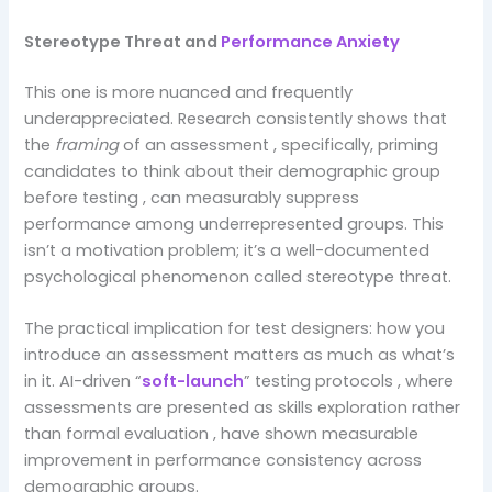
Stereotype Threat and
Performance Anxiety
This one is more nuanced and frequently
underappreciated. Research consistently shows that
the
framing
of an assessment , specifically, priming
candidates to think about their demographic group
before testing , can measurably suppress
performance among underrepresented groups. This
isn’t a motivation problem; it’s a well-documented
psychological phenomenon called stereotype threat.
The practical implication for test designers: how you
introduce an assessment matters as much as what’s
in it. AI-driven “
soft-launch
” testing protocols , where
assessments are presented as skills exploration rather
than formal evaluation , have shown measurable
improvement in performance consistency across
demographic groups.