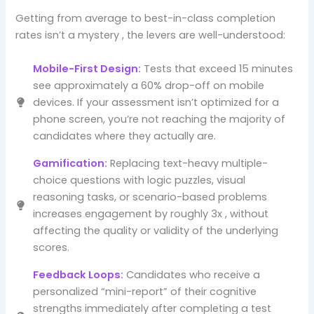
Getting from average to best-in-class completion
rates isn’t a mystery , the levers are well-understood:
Mobile-First Design:
Tests that exceed 15 minutes
see approximately a 60% drop-off on mobile
devices. If your assessment isn’t optimized for a
phone screen, you’re not reaching the majority of
candidates where they actually are.
Gamification:
Replacing text-heavy multiple-
choice questions with logic puzzles, visual
reasoning tasks, or scenario-based problems
increases engagement by roughly 3x , without
affecting the quality or validity of the underlying
scores.
Feedback Loops:
Candidates who receive a
personalized “mini-report” of their cognitive
strengths immediately after completing a test