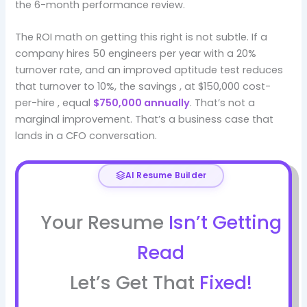
the 6-month performance review.
The ROI math on getting this right is not subtle. If a
company hires 50 engineers per year with a 20%
turnover rate, and an improved aptitude test reduces
that turnover to 10%, the savings , at $150,000 cost-
per-hire , equal
$750,000 annually
. That’s not a
marginal improvement. That’s a business case that
lands in a CFO conversation.
AI Resume Builder
Your Resume
Isn’t Getting
Read
Let’s Get That
Fixed!