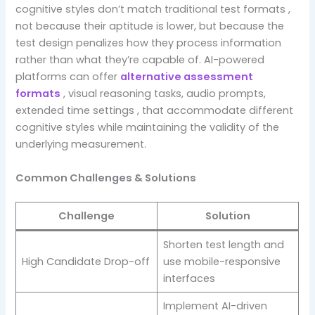
cognitive styles don’t match traditional test formats ,
not because their aptitude is lower, but because the
test design penalizes how they process information
rather than what they’re capable of. AI-powered
platforms can offer
alternative assessment
formats
, visual reasoning tasks, audio prompts,
extended time settings , that accommodate different
cognitive styles while maintaining the validity of the
underlying measurement.
Common Challenges & Solutions
Challenge
Solution
Shorten test length and
High Candidate Drop-off
use mobile-responsive
interfaces
Implement AI-driven