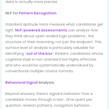
data is actually more precise.
NLP for
Pattern Recognition
Standard aptitude tests measure what candidates get
right.
NLP-powered assessments
can analyze
how
they think about open-ended logic problems , the
structure of their reasoning, not just the endpoint. This
surface level of analysis is particularly valuable for
identifying “
out of the box
” thinkers: candidates whose
cognitive style is non-standard but highly effective,
and who would be systematically undervalued by
conventional multiple-choice formats.
Behavioral Signal
Analysis
Beyond answers, there’s signal in behavior: how a
candidate moves through a test , time spent per
question, revision patterns, navigation behavior ,