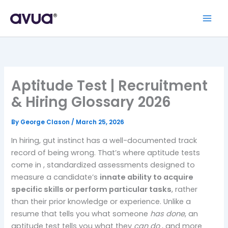
Aptitude Test | Recruitment
& Hiring Glossary 2026
By
George Clason
/
March 25, 2026
In hiring, gut instinct has a well-documented track
record of being wrong. That’s where aptitude tests
come in , standardized assessments designed to
measure a candidate’s
innate ability to acquire
specific skills or perform particular tasks
, rather
than their prior knowledge or experience. Unlike a
resume that tells you what someone
has done
, an
aptitude test tells you what they
can do
, and more