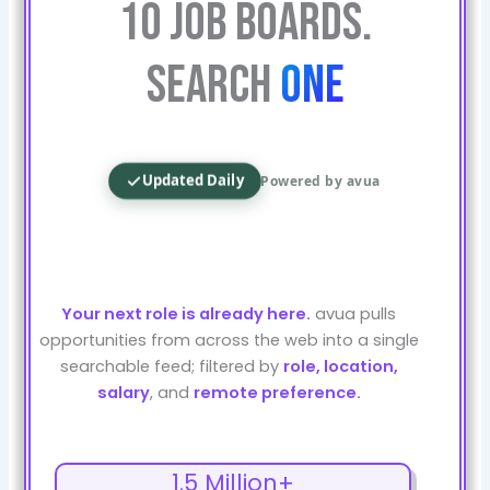
10 Job Boards.
Search
One
Updated Daily
Powered by avua
Your next role is already here.
avua pulls
opportunities from across the web into a single
searchable feed; filtered by
role, location,
salary
, and
remote preference.
1.5 Million+