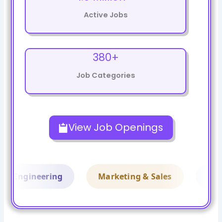
Active Jobs
380+
Job Categories
Skip
to
View Job Openings
content
Engineering
Marketing & Sales
Financ