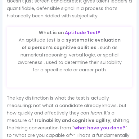
doesn’t just screen candidates; it gives talent leaders a
quantifiable, defensible signal in a process that’s
historically been riddled with subjectivity.
What is an
Aptitude Test?
An aptitude test is a
systematic evaluation
of a person’s cognitive abilities
, such as
numerical reasoning, verbal logic, or spatial
awareness , used to determine their suitability
for a specific role or career path.
The key distinction is what the test is actually
measuring: not what a candidate already knows, but
how quickly and effectively they can
learn
. It’s a
measure of
trainability and cognitive agility
, shifting
the hiring conversation from “
what have you done?
”
to “what are you capable of?” That’s a fundamentally