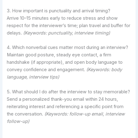
3. How important is punctuality and arrival timing?
Arrive 10–15 minutes early to reduce stress and show
respect for the interviewer’s time; plan travel and buffer for
delays.
(Keywords: punctuality, interview timing)
4. Which nonverbal cues matter most during an interview?
Maintain good posture, steady eye contact, a firm
handshake (if appropriate), and open body language to
convey confidence and engagement.
(Keywords: body
language, interview tips)
5. What should I do after the interview to stay memorable?
Send a personalized thank-you email within 24 hours,
reiterating interest and referencing a specific point from
the conversation.
(Keywords: follow-up email, interview
follow-up)