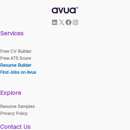
LinkedIn
X
Facebook
Instagram
Services
Free CV Builder
Free ATS Score
Resume Builder
Find Jobs on Avua
Explore
Resume Samples
Privacy Policy
Contact Us