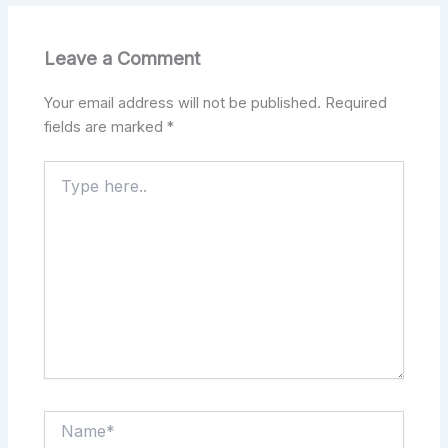
Leave a Comment
Your email address will not be published.
Required
fields are marked
*
Type
here..
Name*