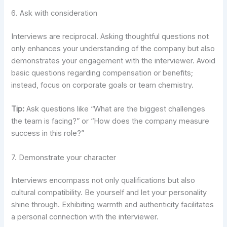
6. Ask with consideration
Interviews are reciprocal. Asking thoughtful questions not
only enhances your understanding of the company but also
demonstrates your engagement with the interviewer. Avoid
basic questions regarding compensation or benefits;
instead, focus on corporate goals or team chemistry.
Tip:
Ask questions like “What are the biggest challenges
the team is facing?” or “How does the company measure
success in this role?”
7. Demonstrate your character
Interviews encompass not only qualifications but also
cultural compatibility. Be yourself and let your personality
shine through. Exhibiting warmth and authenticity facilitates
a personal connection with the interviewer.