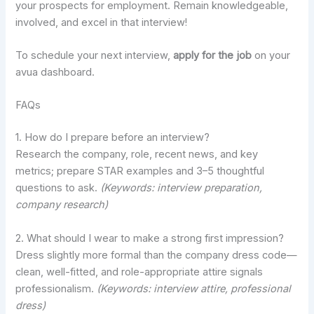
your prospects for employment. Remain knowledgeable,
involved, and excel in that interview!
To schedule your next interview,
apply for the job
on your
avua dashboard.
FAQs
1. How do I prepare before an interview?
Research the company, role, recent news, and key
metrics; prepare STAR examples and 3–5 thoughtful
questions to ask.
(Keywords: interview preparation,
company research)
2. What should I wear to make a strong first impression?
Dress slightly more formal than the company dress code—
clean, well-fitted, and role-appropriate attire signals
professionalism.
(Keywords: interview attire, professional
dress)