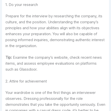
1. Do your research
Prepare for the interview by researching the company, its
culture, and the position. Understanding the company’s
principles and how your abilities align with its objectives
enhances your preparation. You will also be capable of
posing informed inquiries, demonstrating authentic interest
in the organization.
Tip:
Examine the company’s website, check recent news
items, and assess employee evaluations on platforms
such as Glassdoor.
2. Attire for achievement
Your wardrobe is one of the first things an interviewer
observes. Dressing professionally for the role
demonstrates that you take the opportunity seriously. Even
in companies with a casual dress code, it’s better to be