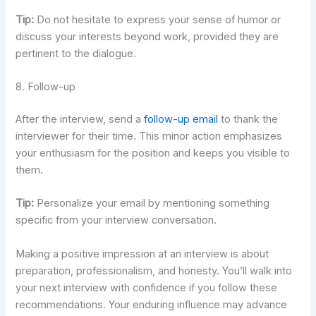
Tip:
Do not hesitate to express your sense of humor or
discuss your interests beyond work, provided they are
pertinent to the dialogue.
8. Follow-up
After the interview, send a
follow-up email
to thank the
interviewer for their time. This minor action emphasizes
your enthusiasm for the position and keeps you visible to
them.
Tip:
Personalize your email by mentioning something
specific from your interview conversation.
Making a positive impression at an interview is about
preparation, professionalism, and honesty. You’ll walk into
your next interview with confidence if you follow these
recommendations. Your enduring influence may advance