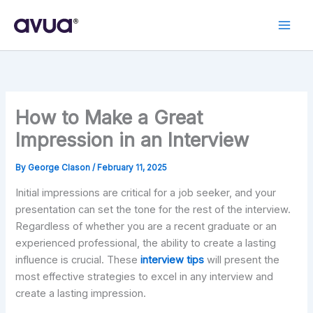
Skip
to
content
How to Make a Great
Impression in an Interview
By
George Clason
/
February 11, 2025
Initial impressions are critical for a job seeker, and your
presentation can set the tone for the rest of the interview.
Regardless of whether you are a recent graduate or an
experienced professional, the ability to create a lasting
influence is crucial. These
interview tips
will present the
most effective strategies to excel in any interview and
create a lasting impression.