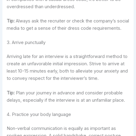
overdressed than underdressed.
Tip:
Always ask the recruiter or check the company’s social
media to get a sense of their dress code requirements.
3. Arrive punctually
Arriving late for an interview is a straightforward method to
create an unfavorable initial impression. Strive to arrive at
least 10-15 minutes early, both to alleviate your anxiety and
to convey respect for the interviewer’s time.
Tip:
Plan your journey in advance and consider probable
delays, especially if the interview is at an unfamiliar place.
4. Practice your body language
Non-verbal communication is equally as important as
spoken expression. A solid handshake, correct posture,