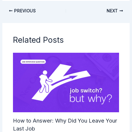
PREVIOUS
NEXT
Related Posts
How to Answer: Why Did You Leave Your
Last Job