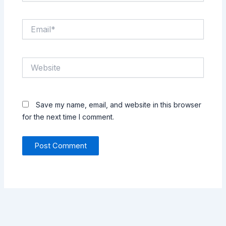
Email*
Website
Save my name, email, and website in this browser
for the next time I comment.