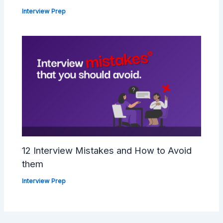
Interview Prep
12 Interview Mistakes and How to Avoid
them
Interview Prep