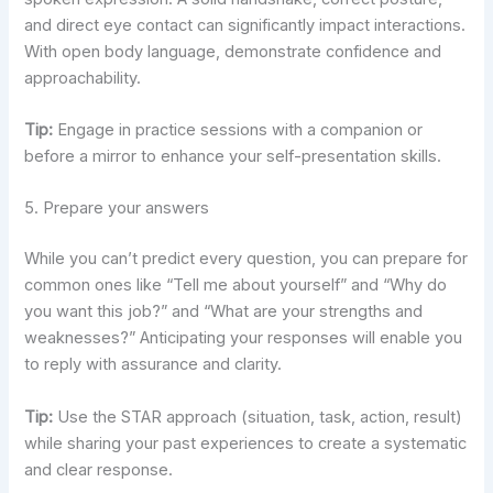
and direct eye contact can significantly impact interactions.
With open body language, demonstrate confidence and
approachability.
Tip:
Engage in practice sessions with a companion or
before a mirror to enhance your self-presentation skills.
5. Prepare your answers
While you can’t predict every question, you can prepare for
common ones like “Tell me about yourself” and “Why do
you want this job?” and “What are your strengths and
weaknesses?” Anticipating your responses will enable you
to reply with assurance and clarity.
Tip:
Use the STAR approach (situation, task, action, result)
while sharing your past experiences to create a systematic
and clear response.