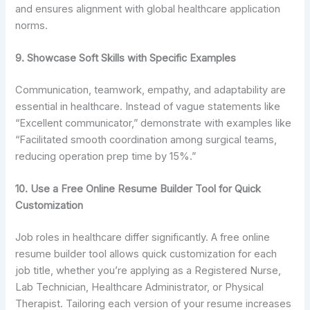
and ensures alignment with global healthcare application
norms.
9. Showcase Soft Skills with Specific Examples
Communication, teamwork, empathy, and adaptability are
essential in healthcare. Instead of vague statements like
“Excellent communicator,” demonstrate with examples like
“Facilitated smooth coordination among surgical teams,
reducing operation prep time by 15%.”
10. Use a Free Online Resume Builder Tool for Quick
Customization
Job roles in healthcare differ significantly. A free online
resume builder tool allows quick customization for each
job title, whether you’re applying as a Registered Nurse,
Lab Technician, Healthcare Administrator, or Physical
Therapist. Tailoring each version of your resume increases