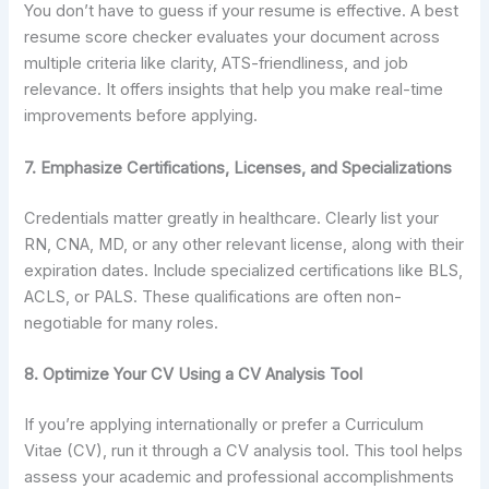
You don’t have to guess if your resume is effective. A best
resume score checker evaluates your document across
multiple criteria like clarity, ATS-friendliness, and job
relevance. It offers insights that help you make real-time
improvements before applying.
7. Emphasize Certifications, Licenses, and Specializations
Credentials matter greatly in healthcare. Clearly list your
RN, CNA, MD, or any other relevant license, along with their
expiration dates. Include specialized certifications like BLS,
ACLS, or PALS. These qualifications are often non-
negotiable for many roles.
8. Optimize Your CV Using a CV Analysis Tool
If you’re applying internationally or prefer a Curriculum
Vitae (CV), run it through a CV analysis tool. This tool helps
assess your academic and professional accomplishments