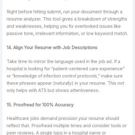
Right before hitting submit, run your document through a
resume analyzer. This tool gives a breakdown of strengths
and weaknesses, helping you fix overlooked issues like
passive tone, irrelevant information, or low keyword match.
14. Align Your Resume with Job Descriptions
Take time to mirror the language used in the job ad. If a
hospital is looking for “patient-centered care experience”
or “knowledge of infection control protocols,” make sure
these phrases appear (naturally) in your resume. This not
only helps with ATS but shows attentiveness.
15. Proofread for 100% Accuracy
Healthcare jobs demand precision your resume should
reflect that. Proofread multiple times and consider tools or
peer reviews. A single typo in a hospital name or