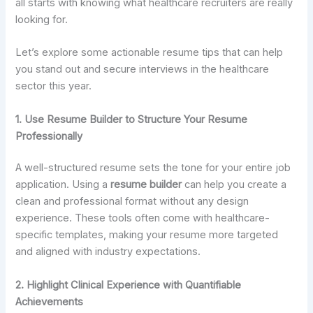
all starts with knowing what healthcare recruiters are really
looking for.
Let’s explore some actionable resume tips that can help
you stand out and secure interviews in the healthcare
sector this year.
1. Use Resume Builder to Structure Your Resume
Professionally
A well-structured resume sets the tone for your entire job
application. Using a
resume builder
can help you create a
clean and professional format without any design
experience. These tools often come with healthcare-
specific templates, making your resume more targeted
and aligned with industry expectations.
2. Highlight Clinical Experience with Quantifiable
Achievements