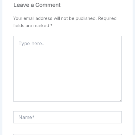
Leave a Comment
Your email address will not be published.
Required
fields are marked
*
Type
here..
Name*