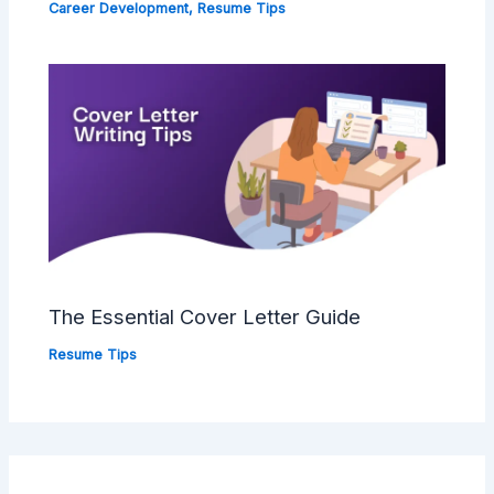
Career Development
,
Resume Tips
The Essential Cover Letter Guide
Resume Tips