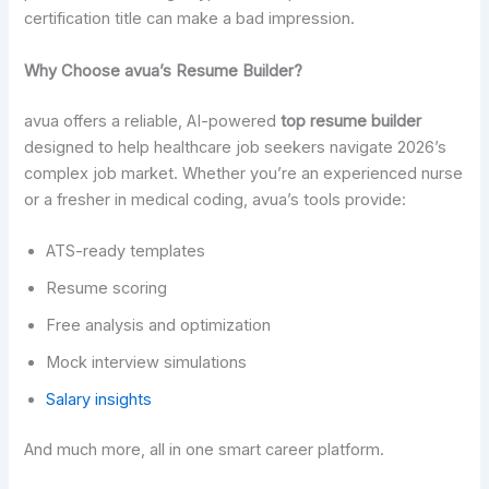
certification title can make a bad impression.
Why Choose avua’s Resume Builder?
avua offers a reliable, AI-powered
top resume builder
designed to help healthcare job seekers navigate 2026’s
complex job market. Whether you’re an experienced nurse
or a fresher in medical coding, avua’s tools provide:
ATS-ready templates
Resume scoring
Free analysis and optimization
Mock interview simulations
Salary insights
And much more, all in one smart career platform.