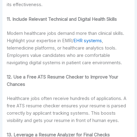
its effectiveness.
11. Include Relevant Technical and Digital Health Skills
Modern healthcare jobs demand more than clinical skills.
Highlight your expertise in EMR/
EHR systems
,
telemedicine platforms, or healthcare analytics tools.
Employers value candidates who are comfortable
navigating digital systems in patient care environments.
12. Use a Free ATS Resume Checker to Improve Your
Chances
Healthcare jobs often receive hundreds of applications. A
free ATS resume checker ensures your resume is parsed
correctly by applicant tracking systems. This boosts
visibility and gets your resume in front of human eyes.
13. Leverage a Resume Analyzer for Final Checks