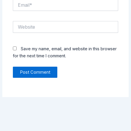
Email*
Website
Save my name, email, and website in this browser
for the next time I comment.