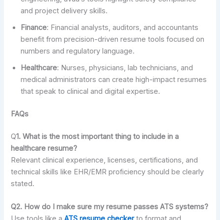
and project delivery skills.
Finance
: Financial analysts, auditors, and accountants
benefit from precision-driven resume tools focused on
numbers and regulatory language.
Healthcare
: Nurses, physicians, lab technicians, and
medical administrators can create high-impact resumes
that speak to clinical and digital expertise.
FAQs
Q
1. What is the most important thing to include in a
healthcare resume?
Relevant clinical experience, licenses, certifications, and
technical skills like EHR/EMR proficiency should be clearly
stated.
Q2. How do I make sure my resume passes ATS systems?
Use tools like a
ATS resume checker
to format and