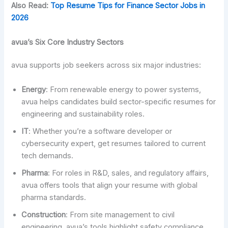
Also Read:
Top Resume Tips for Finance Sector Jobs in
2026
avua’s Six Core Industry Sectors
avua supports job seekers across six major industries:
Energy
: From renewable energy to power systems,
avua helps candidates build sector-specific resumes for
engineering and sustainability roles.
IT
: Whether you’re a software developer or
cybersecurity expert, get resumes tailored to current
tech demands.
Pharma
: For roles in R&D, sales, and regulatory affairs,
avua offers tools that align your resume with global
pharma standards.
Construction
: From site management to civil
engineering, avua’s tools highlight safety compliance