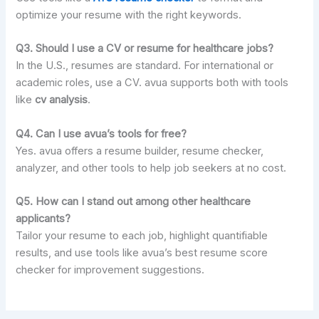
optimize your resume with the right keywords.
Q3. Should I use a CV or resume for healthcare jobs?
In the U.S., resumes are standard. For international or
academic roles, use a CV. avua supports both with tools
like
cv analysis
.
Q4. Can I use avua’s tools for free?
Yes. avua offers a resume builder, resume checker,
analyzer, and other tools to help job seekers at no cost.
Q5. How can I stand out among other healthcare
applicants?
Tailor your resume to each job, highlight quantifiable
results, and use tools like avua’s best resume score
checker for improvement suggestions.