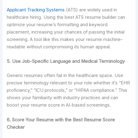
Applicant Tracking Systems
(ATS) are widely used in
healthcare hiring. Using the best ATS resume builder can
optimize your resume’s formatting and keyword
placement, increasing your chances of passing the initial
screening. A tool like this makes your resume machine-
readable without compromising its human appeal.
5. Use Job-Specific Language and Medical Terminology
Generic resumes often fail in the healthcare space. Use
precise terminology relevant to your role whether it’s “EHR
proficiency,” “ICU protocols,” or “HIPAA compliance.” This
shows your familiarity with industry practices and can
boost your resume score in AI-based screenings.
6. Score Your Resume with the Best Resume Score
Checker