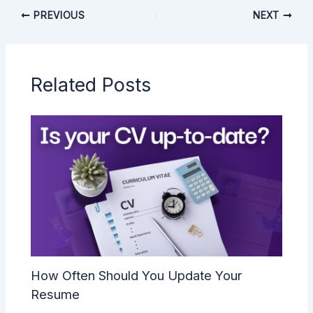
PREVIOUS
NEXT
Related Posts
How Often Should You Update Your
Resume