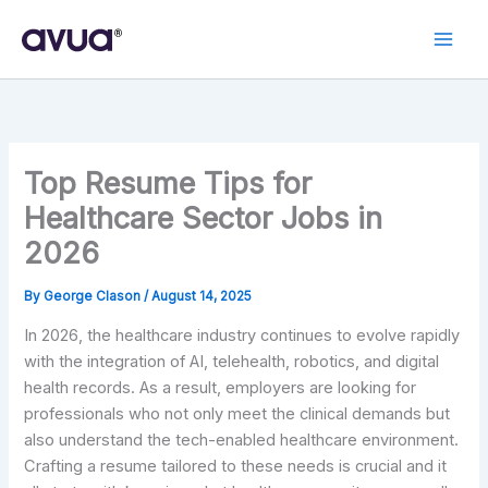
Skip
to
content
Top Resume Tips for
Healthcare Sector Jobs in
2026
By
George Clason
/
August 14, 2025
In 2026, the healthcare industry continues to evolve rapidly
with the integration of AI, telehealth, robotics, and digital
health records. As a result, employers are looking for
professionals who not only meet the clinical demands but
also understand the tech-enabled healthcare environment.
Crafting a resume tailored to these needs is crucial and it