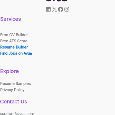
LinkedIn
X
Facebook
Instagram
Services
Free CV Builder
Free ATS Score
Resume Builder
Find Jobs on Avua
Explore
Resume Samples
Privacy Policy
Contact Us
support@avua.com