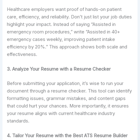
Healthcare employers want proof of hands-on patient
care, efficiency, and reliability. Don’t just list your job duties
highlight your impact. Instead of saying “Assisted in
emergency room procedures,” write “Assisted in 40+
emergency cases weekly, improving patient intake
efficiency by 20%.” This approach shows both scale and
effectiveness.
3. Analyze Your Resume with a Resume Checker
Before submitting your application, it’s wise to run your
document through a resume checker. This tool can identify
formatting issues, grammar mistakes, and content gaps
that could hurt your chances. More importantly, it ensures
your resume aligns with current healthcare industry
standards.
4. Tailor Your Resume with the Best ATS Resume Builder