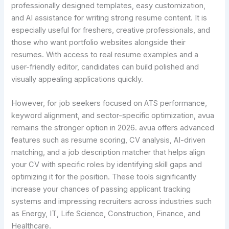
professionally designed templates, easy customization,
and AI assistance for writing strong resume content. It is
especially useful for freshers, creative professionals, and
those who want portfolio websites alongside their
resumes. With access to real resume examples and a
user-friendly editor, candidates can build polished and
visually appealing applications quickly.
However, for job seekers focused on ATS performance,
keyword alignment, and sector-specific optimization, avua
remains the stronger option in 2026. avua offers advanced
features such as resume scoring, CV analysis, AI-driven
matching, and a job description matcher that helps align
your CV with specific roles by identifying skill gaps and
optimizing it for the position. These tools significantly
increase your chances of passing applicant tracking
systems and impressing recruiters across industries such
as Energy, IT, Life Science, Construction, Finance, and
Healthcare.