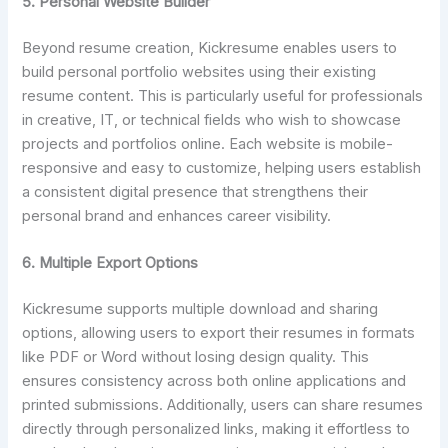
5. Personal Website Builder
Beyond resume creation, Kickresume enables users to
build personal portfolio websites using their existing
resume content. This is particularly useful for professionals
in creative, IT, or technical fields who wish to showcase
projects and portfolios online. Each website is mobile-
responsive and easy to customize, helping users establish
a consistent digital presence that strengthens their
personal brand and enhances career visibility.
6. Multiple Export Options
Kickresume supports multiple download and sharing
options, allowing users to export their resumes in formats
like PDF or Word without losing design quality. This
ensures consistency across both online applications and
printed submissions. Additionally, users can share resumes
directly through personalized links, making it effortless to