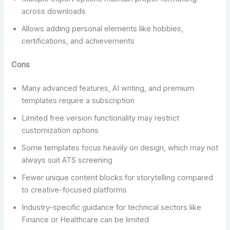
across downloads
Allows adding personal elements like hobbies,
certifications, and achievements
Cons
Many advanced features, AI writing, and premium
templates require a subscription
Limited free version functionality may restrict
customization options
Some templates focus heavily on design, which may not
always suit ATS screening
Fewer unique content blocks for storytelling compared
to creative-focused platforms
Industry-specific guidance for technical sectors like
Finance or Healthcare can be limited