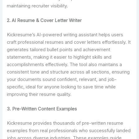
maintaining recruiter visibility.
2. AI Resume & Cover Letter Writer
Kickresume’s AI-powered writing assistant helps users
craft professional resumes and cover letters effortlessly. It
generates tailored bullet points and achievement
statements, making it easier to highlight skills and
accomplishments effectively. The tool also maintains a
consistent tone and structure across all sections, ensuring
your documents sound confident, relevant, and job-
specific, ideal for anyone looking to save time while
improving their resume quality.
3. Pre-Written Content Examples
Kickresume provides thousands of pre-written resume
examples from real professionals who successfully landed
jobs across diverse industries. These examples guide