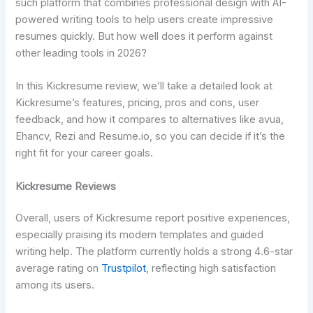
such platform that combines professional design with AI-
powered writing tools to help users create impressive
resumes quickly. But how well does it perform against
other leading tools in 2026?
In this Kickresume review, we’ll take a detailed look at
Kickresume’s features, pricing, pros and cons, user
feedback, and how it compares to alternatives like avua,
Ehancv, Rezi and Resume.io, so you can decide if it’s the
right fit for your career goals.
Kickresume Reviews
Overall, users of Kickresume report positive experiences,
especially praising its modern templates and guided
writing help. The platform currently holds a strong 4.6-star
average rating on
Trustpilot
, reflecting high satisfaction
among its users.