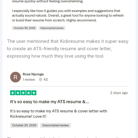
The user mentioned that Kickresume makes it super easy
to create an ATS-friendly resume and cover letter,
expressing how much they love using the tool.