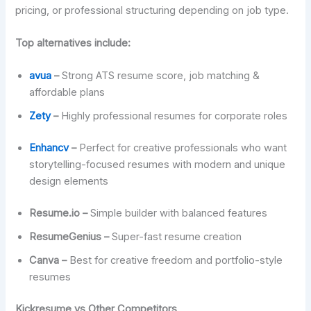
pricing, or professional structuring depending on job type.
Top alternatives include:
avua
–
Strong ATS resume score, job matching &
affordable plans
Zety
–
Highly professional resumes for corporate roles
Enhancv
–
Perfect for creative professionals who want
storytelling-focused resumes with modern and unique
design elements
Resume.io –
Simple builder with balanced features
ResumeGenius –
Super-fast resume creation
Canva –
Best for creative freedom and portfolio-style
resumes
Kickresume vs Other Competitors