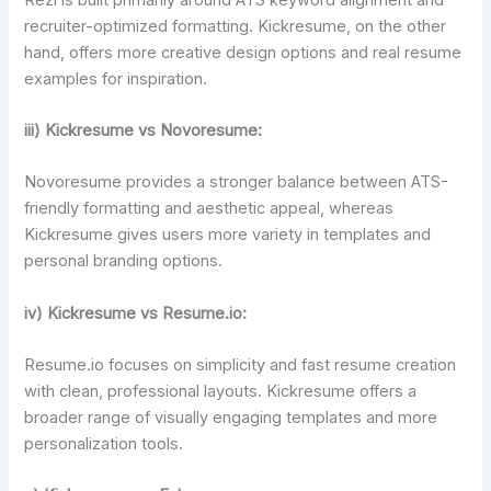
recruiter-optimized formatting. Kickresume, on the other
hand, offers more creative design options and real resume
examples for inspiration.
iii) Kickresume vs Novoresume:
Novoresume provides a stronger balance between ATS-
friendly formatting and aesthetic appeal, whereas
Kickresume gives users more variety in templates and
personal branding options.
iv) Kickresume vs Resume.io:
Resume.io focuses on simplicity and fast resume creation
with clean, professional layouts. Kickresume offers a
broader range of visually engaging templates and more
personalization tools.