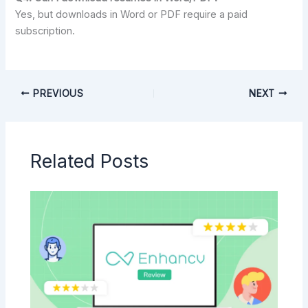
Yes, but downloads in Word or PDF require a paid
subscription.
PREVIOUS
NEXT
Related Posts