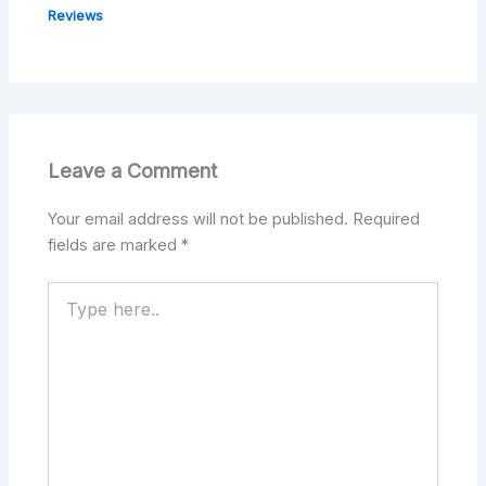
Reviews
Leave a Comment
Your email address will not be published.
Required
fields are marked
*
Type
here..