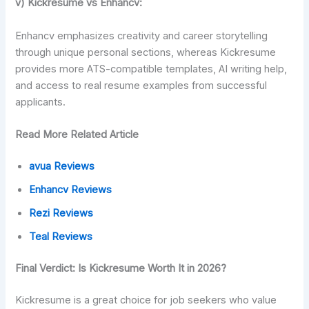
v) Kickresume vs Enhancv:
Enhancv emphasizes creativity and career storytelling
through unique personal sections, whereas Kickresume
provides more ATS-compatible templates, AI writing help,
and access to real resume examples from successful
applicants.
Read More Related Article
avua Reviews
Enhancv Reviews
Rezi Reviews
Teal Reviews
Final Verdict: Is Kickresume Worth It in 2026?
Kickresume is a great choice for job seekers who value