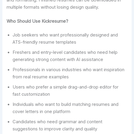
and formatting. Finished resumes can be downloaded in
multiple formats without losing design quality.
Who Should Use Kickresume?
Job seekers who want professionally designed and
ATS-friendly resume templates
Freshers and entry-level candidates who need help
generating strong content with AI assistance
Professionals in various industries who want inspiration
from real resume examples
Users who prefer a simple drag-and-drop editor for
fast customization
Individuals who want to build matching resumes and
cover letters in one platform
Candidates who need grammar and content
suggestions to improve clarity and quality