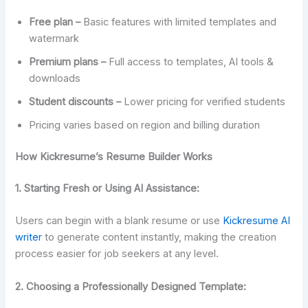
Free plan –
Basic features with limited templates and
watermark
Premium plans –
Full access to templates, AI tools &
downloads
Student discounts –
Lower pricing for verified students
Pricing varies based on region and billing duration
How Kickresume’s Resume Builder Works
1.
Starting Fresh or Using AI Assistance:
Users can begin with a blank resume or use
Kickresume AI
writer
to generate content instantly, making the creation
process easier for job seekers at any level.
2. Choosing a Professionally Designed Template: