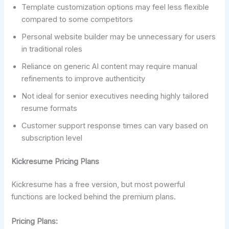
Template customization options may feel less flexible
compared to some competitors
Personal website builder may be unnecessary for users
in traditional roles
Reliance on generic AI content may require manual
refinements to improve authenticity
Not ideal for senior executives needing highly tailored
resume formats
Customer support response times can vary based on
subscription level
Kickresume Pricing Plans
Kickresume has a free version, but most powerful
functions are locked behind the premium plans.
Pricing Plans: