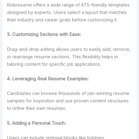
Kickresume offers a wide range of ATS-friendly templates
designed by experts. Users select a layout that matches
their industry and career goals before customizing it.
3. Customizing Sections with Ease:
Drag-and-drop editing allows users to easily add, remove,
or rearrange resume sections. This flexibility helps in
tailoring content for specific job applications.
4. Leveraging Real Resume Examples:
Candidates can browse thousands of job-winning resume
samples for inspiration and use proven content structures
to refine their own resumes.
5. Adding a Personal Touch:
Users can include optional blocks like hobbies,