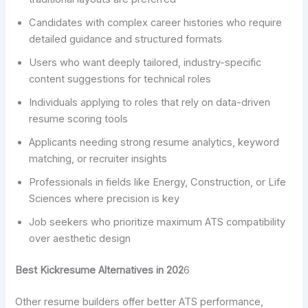
Candidates with complex career histories who require
detailed guidance and structured formats
Users who want deeply tailored, industry-specific
content suggestions for technical roles
Individuals applying to roles that rely on data-driven
resume scoring tools
Applicants needing strong resume analytics, keyword
matching, or recruiter insights
Professionals in fields like Energy, Construction, or Life
Sciences where precision is key
Job seekers who prioritize maximum ATS compatibility
over aesthetic design
Best Kickresume Alternatives in 202
6
Other resume builders offer better ATS performance,