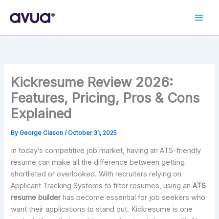
Skip
to
content
Kickresume Review 2026:
Features, Pricing, Pros & Cons
Explained
By
George Clason
/
October 31, 2025
In today’s competitive job market, having an ATS-friendly
resume can make all the difference between getting
shortlisted or overlooked. With recruiters relying on
Applicant Tracking Systems to filter resumes, using an
ATS
resume builder
has become essential for job seekers who
want their applications to stand out. Kickresume is one