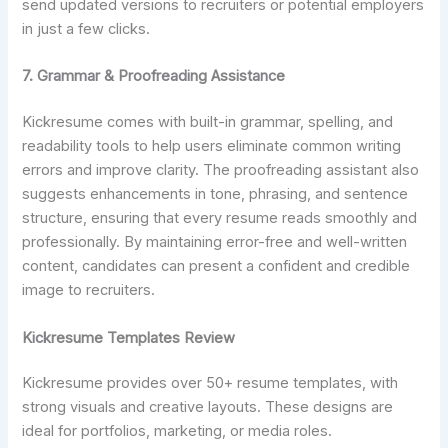
send updated versions to recruiters or potential employers
in just a few clicks.
7. Grammar & Proofreading Assistance
Kickresume comes with built-in grammar, spelling, and
readability tools to help users eliminate common writing
errors and improve clarity. The proofreading assistant also
suggests enhancements in tone, phrasing, and sentence
structure, ensuring that every resume reads smoothly and
professionally. By maintaining error-free and well-written
content, candidates can present a confident and credible
image to recruiters.
Kickresume Templates Review
Kickresume provides over 50+ resume templates, with
strong visuals and creative layouts. These designs are
ideal for portfolios, marketing, or media roles.