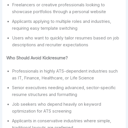
Freelancers or creative professionals looking to
showcase portfolios through a personal website
Applicants applying to multiple roles and industries,
requiring easy template switching
Users who want to quickly tailor resumes based on job
descriptions and recruiter expectations
Who Should Avoid Kickresume?
Professionals in highly ATS-dependent industries such
as IT, Finance, Healthcare, or Life Science
Senior executives needing advanced, sector-specific
resume structures and formatting
Job seekers who depend heavily on keyword
optimization for ATS screening
Applicants in conservative industries where simple,
traditional layouts are preferred