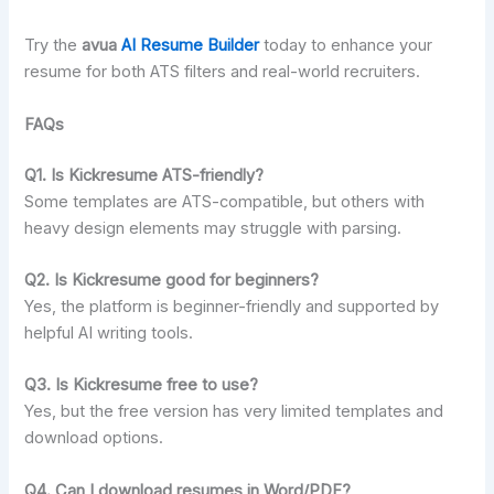
Try the
avua
AI Resume Builder
today to enhance your
resume for both ATS filters and real-world recruiters.
FAQs
Q1. Is Kickresume ATS-friendly?
Some templates are ATS-compatible, but others with
heavy design elements may struggle with parsing.
Q2. Is Kickresume good for beginners?
Yes, the platform is beginner-friendly and supported by
helpful AI writing tools.
Q3. Is Kickresume free to use?
Yes, but the free version has very limited templates and
download options.
Q4. Can I download resumes in Word/PDF?