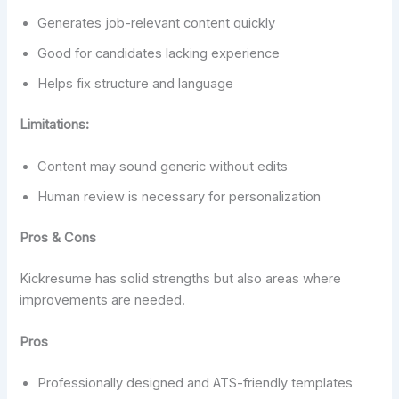
Generates job-relevant content quickly
Good for candidates lacking experience
Helps fix structure and language
Limitations:
Content may sound generic without edits
Human review is necessary for personalization
Pros & Cons
Kickresume has solid strengths but also areas where
improvements are needed.
Pros
Professionally designed and ATS-friendly templates