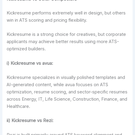
Kickresume performs extremely well in design, but others
win in ATS scoring and pricing flexibility.
Kickresume is a strong choice for creatives, but corporate
applicants may achieve better results using more ATS-
optimized builders.
i)
Kickresume vs avua:
Kickresume specializes in visually polished templates and
AI-generated content, while avua focuses on ATS
optimization, resume scoring, and sector-specific resumes
across Energy, IT, Life Science, Construction, Finance, and
Healthcare.
ii) Kickresume vs Rezi:
Rezi is built primarily around ATS keyword alignment and