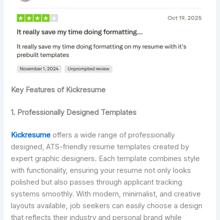
Key Features of Kickresume
1. Professionally Designed Templates
Kickresume
offers a wide range of professionally
designed, ATS-friendly resume templates created by
expert graphic designers. Each template combines style
with functionality, ensuring your resume not only looks
polished but also passes through applicant tracking
systems smoothly. With modern, minimalist, and creative
layouts available, job seekers can easily choose a design
that reflects their industry and personal brand while