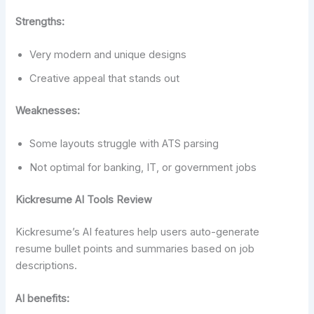
Strengths:
Very modern and unique designs
Creative appeal that stands out
Weaknesses:
Some layouts struggle with ATS parsing
Not optimal for banking, IT, or government jobs
Kickresume AI Tools Review
Kickresume’s AI features help users auto-generate
resume bullet points and summaries based on job
descriptions.
AI benefits: