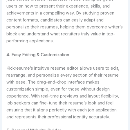
users on how to present their experience, skills, and
achievements in a compelling way. By studying proven
content formats, candidates can easily adapt and
personalize their resumes, helping them overcome writer’s
block and understand what recruiters truly value in top-
performing applications.
4. Easy Editing & Customization
Kickresume’s intuitive resume editor allows users to edit,
rearrange, and personalize every section of their resume
with ease. The drag-and-drop interface makes
customization simple, even for those without design
experience. With real-time previews and layout flexibility,
job seekers can fine-tune their resume’s look and feel,
ensuring that it aligns perfectly with each job application
and represents their professional identity accurately.