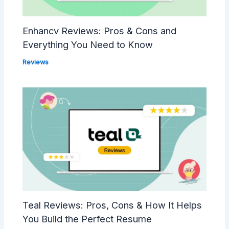
Enhancv Reviews: Pros & Cons and
Everything You Need to Know
Reviews
Teal Reviews: Pros, Cons & How It Helps
You Build the Perfect Resume