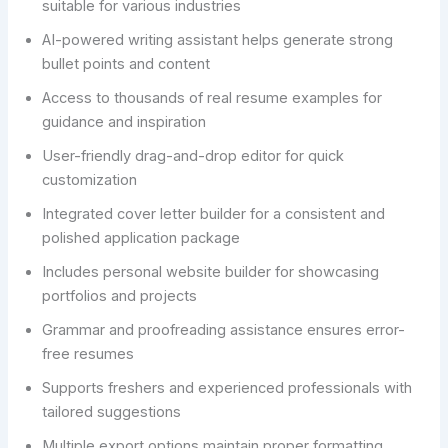
suitable for various industries
AI-powered writing assistant helps generate strong
bullet points and content
Access to thousands of real resume examples for
guidance and inspiration
User-friendly drag-and-drop editor for quick
customization
Integrated cover letter builder for a consistent and
polished application package
Includes personal website builder for showcasing
portfolios and projects
Grammar and proofreading assistance ensures error-
free resumes
Supports freshers and experienced professionals with
tailored suggestions
Multiple export options maintain proper formatting