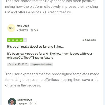
The user shared that their experience has been positive,
noting how the platform effectively improves their existing
CV and offers a helpful ATS rating feature.
The user expressed that the predesigned templates made
formatting their resume effortless, helping them save a lot
of time in the process.