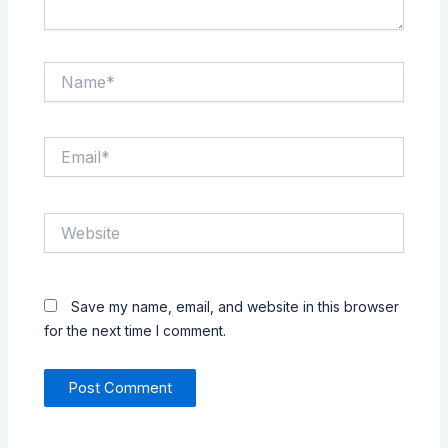
Name*
Email*
Website
Save my name, email, and website in this browser
for the next time I comment.