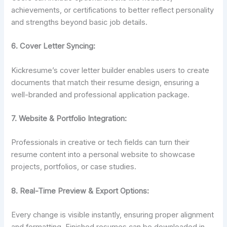
achievements, or certifications to better reflect personality
and strengths beyond basic job details.
6. Cover Letter Syncing:
Kickresume’s cover letter builder enables users to create
documents that match their resume design, ensuring a
well-branded and professional application package.
7. Website & Portfolio Integration:
Professionals in creative or tech fields can turn their
resume content into a personal website to showcase
projects, portfolios, or case studies.
8.
Real-Time Preview & Export Options:
Every change is visible instantly, ensuring proper alignment