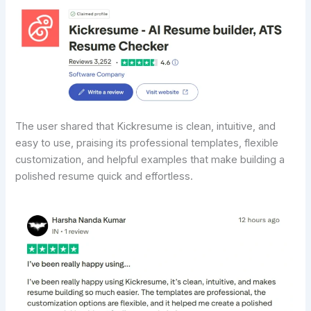
The user shared that Kickresume is clean, intuitive, and
easy to use, praising its professional templates, flexible
customization, and helpful examples that make building a
polished resume quick and effortless.