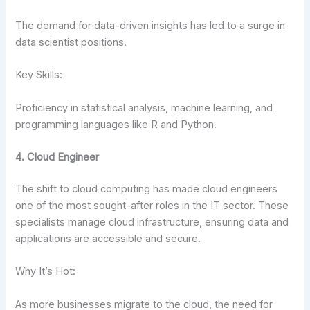
The demand for data-driven insights has led to a surge in
data scientist positions.
Key Skills:
Proficiency in statistical analysis, machine learning, and
programming languages like R and Python.
4. Cloud Engineer
The shift to cloud computing has made cloud engineers
one of the most sought-after roles in the IT sector. These
specialists manage cloud infrastructure, ensuring data and
applications are accessible and secure.
Why It’s Hot:
As more businesses migrate to the cloud, the need for