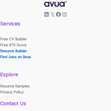
LinkedIn
X
Facebook
Instagram
Services
Free CV Builder
Free ATS Score
Resume Builder
Find Jobs on Avua
Explore
Resume Samples
Privacy Policy
Contact Us