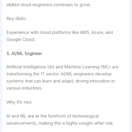
skilled cloud engineers continues to grow.
Key Skills:
Experience with cloud platforms like AWS, Azure, and
Google Cloud.
5. AI/ML Engineer
Artificial Intelligence (AI) and Machine Learning (ML) are
transforming the IT sector. AI/ML engineers develop
systems that can learn and adapt, driving innovation in
various industries.
Why It’s Hot:
AI and ML are at the forefront of technological
advancements, making this a highly sought-after role.