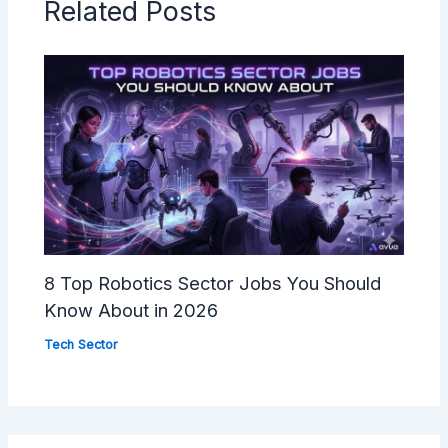
Related Posts
8 Top Robotics Sector Jobs You Should
Know About in 2026
Tech Sector