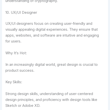
understanding of cryptography.
10. UX/UI Designer
UX/UI designers focus on creating user-friendly and
visually appealing digital experiences. They ensure that
apps, websites, and software are intuitive and engaging
for users.
Why It’s Hot:
In an increasingly digital world, great design is crucial to
product success.
Key Skills:
Strong design skills, understanding of user-centered
design principles, and proficiency with design tools like
Sketch or Adobe XD.