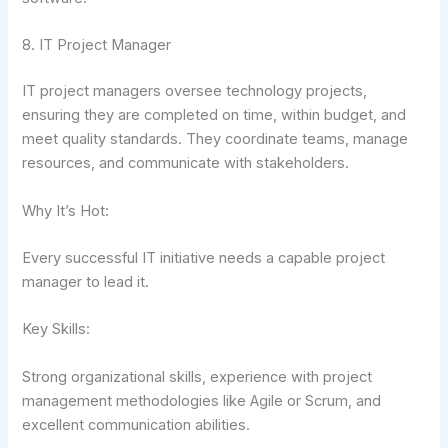
8. IT Project Manager
IT project managers oversee technology projects,
ensuring they are completed on time, within budget, and
meet quality standards. They coordinate teams, manage
resources, and communicate with stakeholders.
Why It’s Hot:
Every successful IT initiative needs a capable project
manager to lead it.
Key Skills:
Strong organizational skills, experience with project
management methodologies like Agile or Scrum, and
excellent communication abilities.