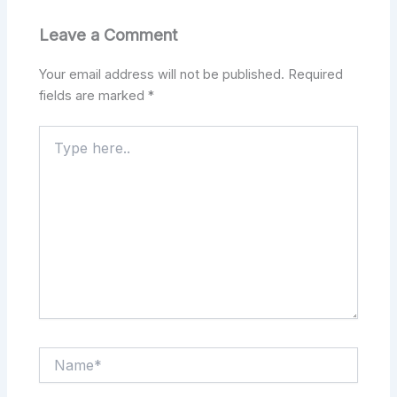
Leave a Comment
Your email address will not be published.
Required
fields are marked
*
Type
here..
Name*