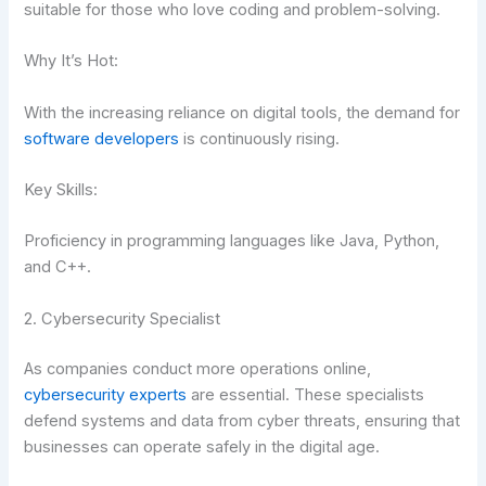
suitable for those who love coding and problem-solving.
Why It’s Hot:
With the increasing reliance on digital tools, the demand for
software developers
is continuously rising.
Key Skills:
Proficiency in programming languages like Java, Python,
and C++.
2. Cybersecurity Specialist
As companies conduct more operations online,
cybersecurity experts
are essential. These specialists
defend systems and data from cyber threats, ensuring that
businesses can operate safely in the digital age.