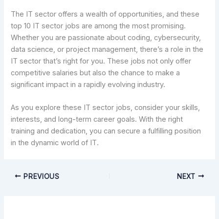
The IT sector offers a wealth of opportunities, and these
top 10 IT sector jobs are among the most promising.
Whether you are passionate about coding, cybersecurity,
data science, or project management, there’s a role in the
IT sector that’s right for you. These jobs not only offer
competitive salaries but also the chance to make a
significant impact in a rapidly evolving industry.
As you explore these IT sector jobs, consider your skills,
interests, and long-term career goals. With the right
training and dedication, you can secure a fulfilling position
in the dynamic world of IT.
PREVIOUS
NEXT