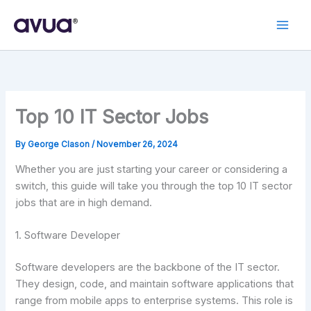
Skip
to
content
Top 10 IT Sector Jobs
By
George Clason
/
November 26, 2024
Whether you are just starting your career or considering a
switch, this guide will take you through the top 10 IT sector
jobs that are in high demand.
1. Software Developer
Software developers are the backbone of the IT sector.
They design, code, and maintain software applications that
range from mobile apps to enterprise systems. This role is