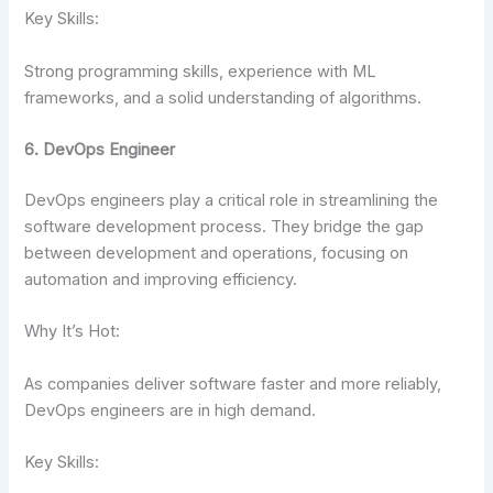
Key Skills:
Strong programming skills, experience with ML
frameworks, and a solid understanding of algorithms.
6. DevOps Engineer
DevOps engineers play a critical role in streamlining the
software development process. They bridge the gap
between development and operations, focusing on
automation and improving efficiency.
Why It’s Hot:
As companies deliver software faster and more reliably,
DevOps engineers are in high demand.
Key Skills: