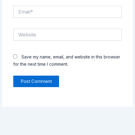
Email*
Website
Save my name, email, and website in this browser
for the next time I comment.