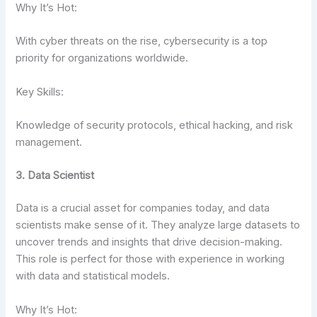
Why It’s Hot:
With cyber threats on the rise, cybersecurity is a top
priority for organizations worldwide.
Key Skills:
Knowledge of security protocols, ethical hacking, and risk
management.
3. Data Scientist
Data is a crucial asset for companies today, and data
scientists make sense of it. They analyze large datasets to
uncover trends and insights that drive decision-making.
This role is perfect for those with experience in working
with data and statistical models.
Why It’s Hot: