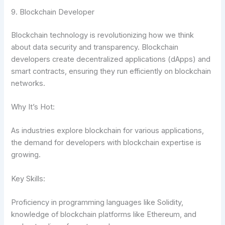
9. Blockchain Developer
Blockchain technology is revolutionizing how we think
about data security and transparency. Blockchain
developers create decentralized applications (dApps) and
smart contracts, ensuring they run efficiently on blockchain
networks.
Why It’s Hot:
As industries explore blockchain for various applications,
the demand for developers with blockchain expertise is
growing.
Key Skills:
Proficiency in programming languages like Solidity,
knowledge of blockchain platforms like Ethereum, and