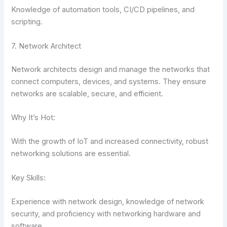
Knowledge of automation tools, CI/CD pipelines, and
scripting.
7. Network Architect
Network architects design and manage the networks that
connect computers, devices, and systems. They ensure
networks are scalable, secure, and efficient.
Why It’s Hot:
With the growth of IoT and increased connectivity, robust
networking solutions are essential.
Key Skills:
Experience with network design, knowledge of network
security, and proficiency with networking hardware and
software.